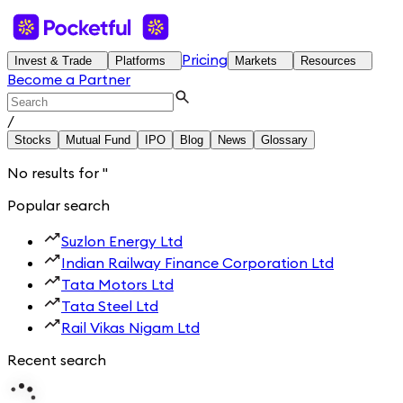
Pricing
Invest & Trade
Platforms
Markets
Resources
Become a Partner
/
Stocks
Mutual Fund
IPO
Blog
News
Glossary
No results for
'
'
Popular search
Suzlon Energy Ltd
Indian Railway Finance Corporation Ltd
Tata Motors Ltd
Tata Steel Ltd
Rail Vikas Nigam Ltd
Recent search