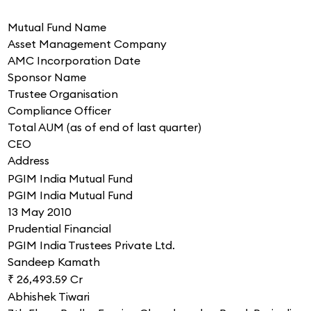
Mutual Fund Name
Asset Management Company
AMC Incorporation Date
Sponsor Name
Trustee Organisation
Compliance Officer
Total AUM (as of end of last quarter)
CEO
Address
PGIM India Mutual Fund
PGIM India Mutual Fund
13 May 2010
Prudential Financial
PGIM India Trustees Private Ltd.
Sandeep Kamath
₹ 26,493.59 Cr
Abhishek Tiwari