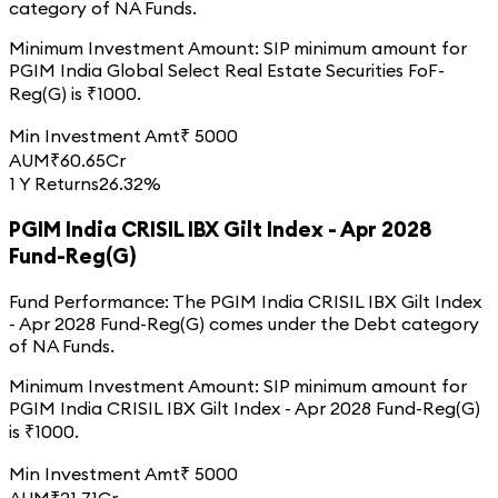
category of
NA
Funds.
Minimum Investment Amount:
SIP minimum amount for
PGIM India Global Select Real Estate Securities FoF-
Reg(G)
is ₹
1000
.
Min Investment Amt
₹
5000
AUM
₹
60.65
Cr
1 Y Returns
26.32%
PGIM India CRISIL IBX Gilt Index - Apr 2028
Fund-Reg(G)
Fund Performance:
The
PGIM India CRISIL IBX Gilt Index
- Apr 2028 Fund-Reg(G)
comes under the
Debt
category
of
NA
Funds.
Minimum Investment Amount:
SIP minimum amount for
PGIM India CRISIL IBX Gilt Index - Apr 2028 Fund-Reg(G)
is ₹
1000
.
Min Investment Amt
₹
5000
AUM
₹
21.71
Cr