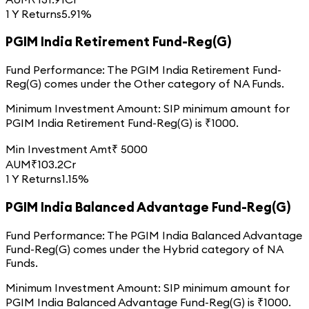
1 Y Returns
5.91%
PGIM India Retirement Fund-Reg(G)
Fund Performance:
The
PGIM India Retirement Fund-
Reg(G)
comes under the
Other
category of
NA
Funds.
Minimum Investment Amount:
SIP minimum amount for
PGIM India Retirement Fund-Reg(G)
is ₹
1000
.
Min Investment Amt
₹
5000
AUM
₹
103.2
Cr
1 Y Returns
1.15%
PGIM India Balanced Advantage Fund-Reg(G)
Fund Performance:
The
PGIM India Balanced Advantage
Fund-Reg(G)
comes under the
Hybrid
category of
NA
Funds.
Minimum Investment Amount:
SIP minimum amount for
PGIM India Balanced Advantage Fund-Reg(G)
is ₹
1000
.