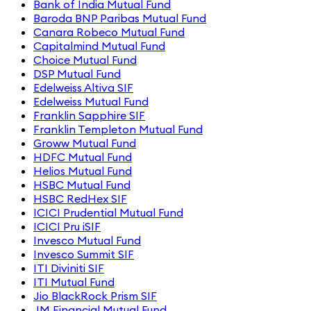
Bank of India Mutual Fund
Baroda BNP Paribas Mutual Fund
Canara Robeco Mutual Fund
Capitalmind Mutual Fund
Choice Mutual Fund
DSP Mutual Fund
Edelweiss Altiva SIF
Edelweiss Mutual Fund
Franklin Sapphire SIF
Franklin Templeton Mutual Fund
Groww Mutual Fund
HDFC Mutual Fund
Helios Mutual Fund
HSBC Mutual Fund
HSBC RedHex SIF
ICICI Prudential Mutual Fund
ICICI Pru iSIF
Invesco Mutual Fund
Invesco Summit SIF
ITI Diviniti SIF
ITI Mutual Fund
Jio BlackRock Prism SIF
JM Financial Mutual Fund