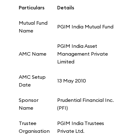
Particulars
Details
Mutual Fund
PGIM India Mutual Fund
Name
PGIM India Asset
AMC Name
Management Private
Limited
AMC Setup
13 May 2010
Date
Sponsor
Prudential Financial Inc.
Name
(PFI)
Trustee
PGIM India Trustees
Organisation
Private Ltd.