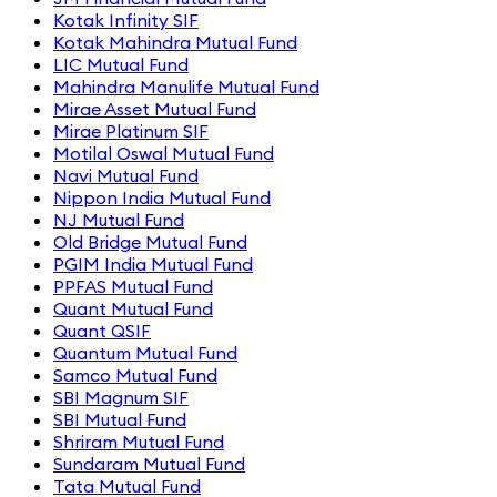
Kotak Infinity SIF
Kotak Mahindra Mutual Fund
LIC Mutual Fund
Mahindra Manulife Mutual Fund
Mirae Asset Mutual Fund
Mirae Platinum SIF
Motilal Oswal Mutual Fund
Navi Mutual Fund
Nippon India Mutual Fund
NJ Mutual Fund
Old Bridge Mutual Fund
PGIM India Mutual Fund
PPFAS Mutual Fund
Quant Mutual Fund
Quant QSIF
Quantum Mutual Fund
Samco Mutual Fund
SBI Magnum SIF
SBI Mutual Fund
Shriram Mutual Fund
Sundaram Mutual Fund
Tata Mutual Fund