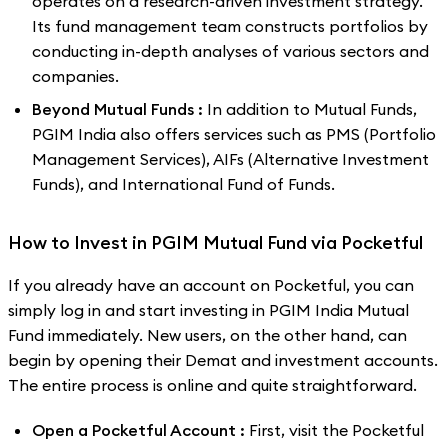
operates on a research-driven investment strategy.
Its fund management team constructs portfolios by
conducting in-depth analyses of various sectors and
companies.
Beyond Mutual Funds :
In addition to Mutual Funds,
PGIM India also offers services such as PMS (Portfolio
Management Services), AIFs (Alternative Investment
Funds), and International Fund of Funds.
How to Invest in PGIM Mutual Fund via Pocketful
If you already have an account on Pocketful, you can
simply log in and start investing in PGIM India Mutual
Fund immediately. New users, on the other hand, can
begin by opening their Demat and investment accounts.
The entire process is online and quite straightforward.
Open a Pocketful Account :
First, visit the Pocketful