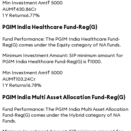
Min Investment Amt
₹
5000
AUM
₹
430.86
Cr
1 Y Returns
6.77%
PGIM India Healthcare Fund-Reg(G)
Fund Performance:
The
PGIM India Healthcare Fund-
Reg(G)
comes under the
Equity
category of
NA
Funds.
Minimum Investment Amount:
SIP minimum amount for
PGIM India Healthcare Fund-Reg(G)
is ₹
1000
.
Min Investment Amt
₹
5000
AUM
₹
103.24
Cr
1 Y Returns
16.78%
PGIM India Multi Asset Allocation Fund-Reg(G)
Fund Performance:
The
PGIM India Multi Asset Allocation
Fund-Reg(G)
comes under the
Hybrid
category of
NA
Funds.