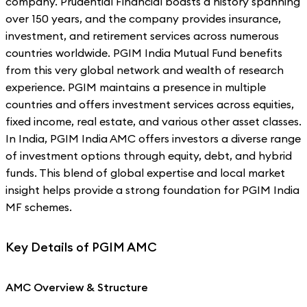
company. Prudential Financial boasts a history spanning
over 150 years, and the company provides insurance,
investment, and retirement services across numerous
countries worldwide. PGIM India Mutual Fund benefits
from this very global network and wealth of research
experience. PGIM maintains a presence in multiple
countries and offers investment services across equities,
fixed income, real estate, and various other asset classes.
In India, PGIM India AMC offers investors a diverse range
of investment options through equity, debt, and hybrid
funds. This blend of global expertise and local market
insight helps provide a strong foundation for PGIM India
MF schemes.
Key Details of PGIM AMC
AMC Overview & Structure