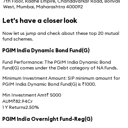
7th Floor, Radhe Empire, Chandavarkar Road, Borivali
West, Mumbai, Maharashtra 400092
Let's have a closer look
Now let us jump and check about these top
20
mutual
fund schemes.
PGIM India Dynamic Bond Fund(G)
Fund Performance:
The
PGIM India Dynamic Bond
Fund(G)
comes under the
Debt
category of
NA
Funds.
Minimum Investment Amount:
SIP minimum amount for
PGIM India Dynamic Bond Fund(G)
is ₹
1000
.
Min Investment Amt
₹
5000
AUM
₹
82.94
Cr
1 Y Returns
2.50%
PGIM India Overnight Fund-Reg(G)