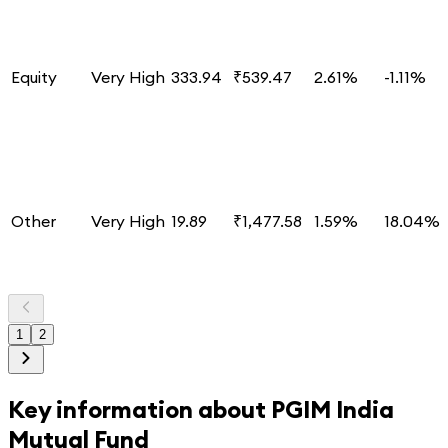
Equity
Very High
333.94
₹539.47
2.61%
-1.11%
Other
Very High
19.89
₹1,477.58
1.59%
18.04%
1
2
Key information about
PGIM India
Mutual Fund