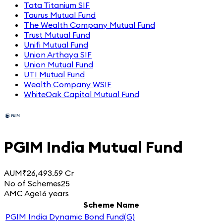
Tata Titanium SIF
Taurus Mutual Fund
The Wealth Company Mutual Fund
Trust Mutual Fund
Unifi Mutual Fund
Union Arthaya SIF
Union Mutual Fund
UTI Mutual Fund
Wealth Company WSIF
WhiteOak Capital Mutual Fund
PGIM India Mutual Fund
AUM
₹26,493.59 Cr
No of Schemes
25
AMC Age
16 years
Scheme Name
PGIM India Dynamic Bond Fund(G)