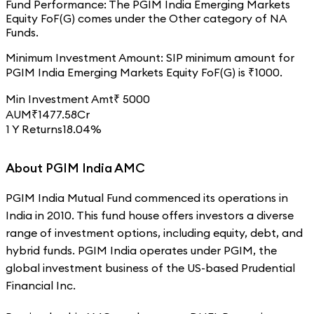
Fund Performance:
The
PGIM India Emerging Markets
Equity FoF(G)
comes under the
Other
category of
NA
Funds.
Minimum Investment Amount:
SIP minimum amount for
PGIM India Emerging Markets Equity FoF(G)
is ₹
1000
.
Min Investment Amt
₹
5000
AUM
₹
1477.58
Cr
1 Y Returns
18.04%
About PGIM India AMC
PGIM India Mutual Fund commenced its operations in
India in 2010. This fund house offers investors a diverse
range of investment options, including equity, debt, and
hybrid funds. PGIM India operates under PGIM, the
global investment business of the US-based Prudential
Financial Inc.