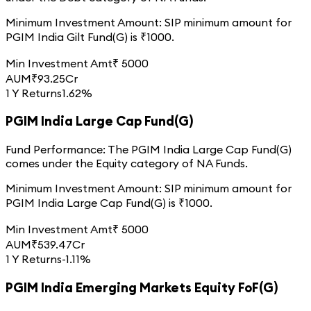
Minimum Investment Amount:
SIP minimum amount for
PGIM India Gilt Fund(G)
is ₹
1000
.
Min Investment Amt
₹
5000
AUM
₹
93.25
Cr
1 Y Returns
1.62%
PGIM India Large Cap Fund(G)
Fund Performance:
The
PGIM India Large Cap Fund(G)
comes under the
Equity
category of
NA
Funds.
Minimum Investment Amount:
SIP minimum amount for
PGIM India Large Cap Fund(G)
is ₹
1000
.
Min Investment Amt
₹
5000
AUM
₹
539.47
Cr
1 Y Returns
-1.11%
PGIM India Emerging Markets Equity FoF(G)