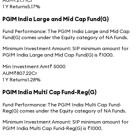
1 Y Returns
5.17%
PGIM India Large and Mid Cap Fund(G)
Fund Performance:
The
PGIM India Large and Mid Cap
Fund(G)
comes under the
Equity
category of
NA
Funds.
Minimum Investment Amount:
SIP minimum amount for
PGIM India Large and Mid Cap Fund(G)
is ₹
1000
.
Min Investment Amt
₹
5000
AUM
₹
807.22
Cr
1 Y Returns
1.28%
PGIM India Multi Cap Fund-Reg(G)
Fund Performance:
The
PGIM India Multi Cap Fund-
Reg(G)
comes under the
Equity
category of
NA
Funds.
Minimum Investment Amount:
SIP minimum amount for
PGIM India Multi Cap Fund-Reg(G)
is ₹
1000
.