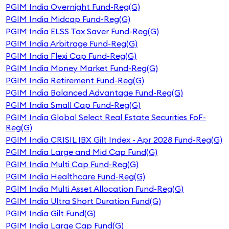
PGIM India Overnight Fund-Reg(G)
PGIM India Midcap Fund-Reg(G)
PGIM India ELSS Tax Saver Fund-Reg(G)
PGIM India Arbitrage Fund-Reg(G)
PGIM India Flexi Cap Fund-Reg(G)
PGIM India Money Market Fund-Reg(G)
PGIM India Retirement Fund-Reg(G)
PGIM India Balanced Advantage Fund-Reg(G)
PGIM India Small Cap Fund-Reg(G)
PGIM India Global Select Real Estate Securities FoF-
Reg(G)
PGIM India CRISIL IBX Gilt Index - Apr 2028 Fund-Reg(G)
PGIM India Large and Mid Cap Fund(G)
PGIM India Multi Cap Fund-Reg(G)
PGIM India Healthcare Fund-Reg(G)
PGIM India Multi Asset Allocation Fund-Reg(G)
PGIM India Ultra Short Duration Fund(G)
PGIM India Gilt Fund(G)
PGIM India Large Cap Fund(G)