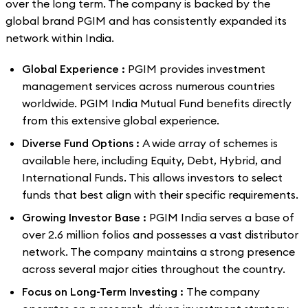
over the long term. The company is backed by the
global brand PGIM and has consistently expanded its
network within India.
Global Experience :
PGIM provides investment
management services across numerous countries
worldwide. PGIM India Mutual Fund benefits directly
from this extensive global experience.
Diverse Fund Options :
A wide array of schemes is
available here, including Equity, Debt, Hybrid, and
International Funds. This allows investors to select
funds that best align with their specific requirements.
Growing Investor Base :
PGIM India serves a base of
over 2.6 million folios and possesses a vast distributor
network. The company maintains a strong presence
across several major cities throughout the country.
Focus on Long-Term Investing :
The company