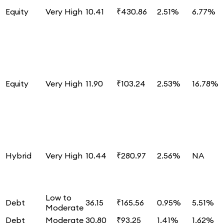
Equity
Very High
10.41
₹430.86
2.51%
6.77%
Equity
Very High
11.90
₹103.24
2.53%
16.78%
Hybrid
Very High
10.44
₹280.97
2.56%
NA
Low to
Debt
36.15
₹165.56
0.95%
5.51%
Moderate
Debt
Moderate
30.80
₹93.25
1.41%
1.62%