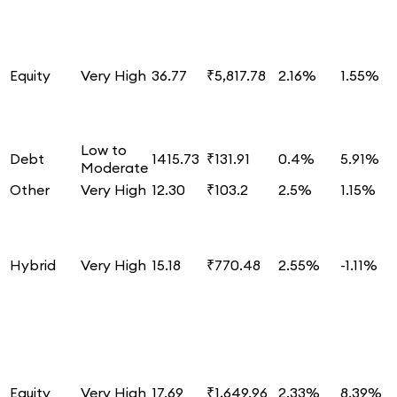
Equity
Very High
36.77
₹5,817.78
2.16%
1.55%
Low to
Debt
1415.73
₹131.91
0.4%
5.91%
Moderate
Other
Very High
12.30
₹103.2
2.5%
1.15%
Hybrid
Very High
15.18
₹770.48
2.55%
-1.11%
Equity
Very High
17.69
₹1,649.96
2.33%
8.39%