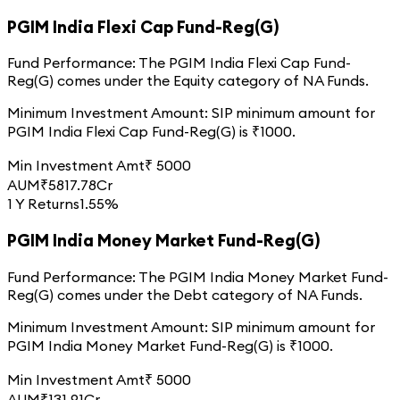
PGIM India Flexi Cap Fund-Reg(G)
Fund Performance:
The
PGIM India Flexi Cap Fund-
Reg(G)
comes under the
Equity
category of
NA
Funds.
Minimum Investment Amount:
SIP minimum amount for
PGIM India Flexi Cap Fund-Reg(G)
is ₹
1000
.
Min Investment Amt
₹
5000
AUM
₹
5817.78
Cr
1 Y Returns
1.55%
PGIM India Money Market Fund-Reg(G)
Fund Performance:
The
PGIM India Money Market Fund-
Reg(G)
comes under the
Debt
category of
NA
Funds.
Minimum Investment Amount:
SIP minimum amount for
PGIM India Money Market Fund-Reg(G)
is ₹
1000
.
Min Investment Amt
₹
5000
AUM
₹
131.91
Cr