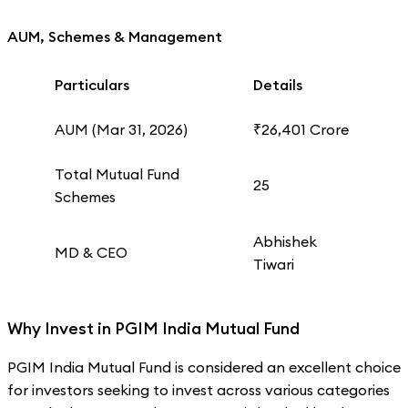
AUM, Schemes & Management
Particulars
Details
AUM (Mar 31, 2026)
₹26,401 Crore
Total Mutual Fund
25
Schemes
Abhishek
MD & CEO
Tiwari
Why Invest in PGIM India Mutual Fund
PGIM India Mutual Fund is considered an excellent choice
for investors seeking to invest across various categories