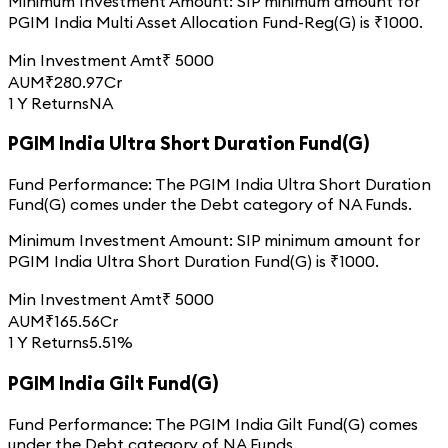
Minimum Investment Amount:
SIP minimum amount for
PGIM India Multi Asset Allocation Fund-Reg(G)
is ₹
1000
.
Min Investment Amt
₹
5000
AUM
₹
280.97
Cr
1 Y Returns
NA
PGIM India Ultra Short Duration Fund(G)
Fund Performance:
The
PGIM India Ultra Short Duration
Fund(G)
comes under the
Debt
category of
NA
Funds.
Minimum Investment Amount:
SIP minimum amount for
PGIM India Ultra Short Duration Fund(G)
is ₹
1000
.
Min Investment Amt
₹
5000
AUM
₹
165.56
Cr
1 Y Returns
5.51%
PGIM India Gilt Fund(G)
Fund Performance:
The
PGIM India Gilt Fund(G)
comes
under the
Debt
category of
NA
Funds.