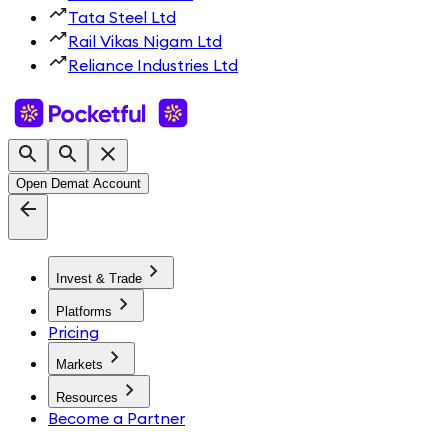
Tata Steel Ltd
Rail Vikas Nigam Ltd
Reliance Industries Ltd
Open Demat Account
Invest & Trade
Platforms
Pricing
Markets
Resources
Become a Partner