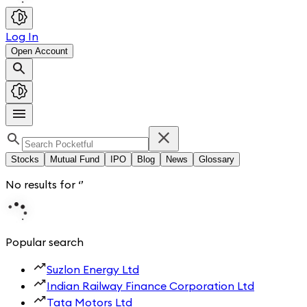
Log In
Open Account
Stocks
Mutual Fund
IPO
Blog
News
Glossary
No results for
‘
’
Popular search
Suzlon Energy Ltd
Indian Railway Finance Corporation Ltd
Tata Motors Ltd