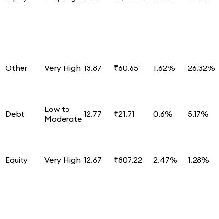
Other
Very High
13.87
₹60.65
1.62%
26.32%
Low to
Debt
12.77
₹21.71
0.6%
5.17%
Moderate
Equity
Very High
12.67
₹807.22
2.47%
1.28%