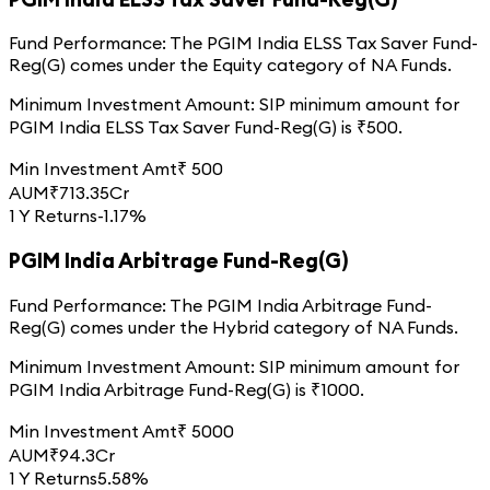
Fund Performance:
The
PGIM India ELSS Tax Saver Fund-
Reg(G)
comes under the
Equity
category of
NA
Funds.
Minimum Investment Amount:
SIP minimum amount for
PGIM India ELSS Tax Saver Fund-Reg(G)
is ₹
500
.
Min Investment Amt
₹
500
AUM
₹
713.35
Cr
1 Y Returns
-1.17%
PGIM India Arbitrage Fund-Reg(G)
Fund Performance:
The
PGIM India Arbitrage Fund-
Reg(G)
comes under the
Hybrid
category of
NA
Funds.
Minimum Investment Amount:
SIP minimum amount for
PGIM India Arbitrage Fund-Reg(G)
is ₹
1000
.
Min Investment Amt
₹
5000
AUM
₹
94.3
Cr
1 Y Returns
5.58%