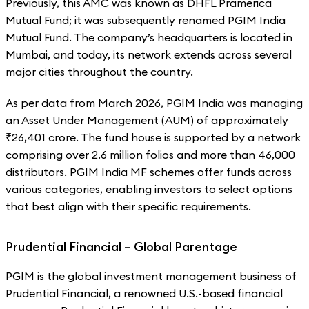
Previously, this AMC was known as DHFL Pramerica
Mutual Fund; it was subsequently renamed PGIM India
Mutual Fund. The company’s headquarters is located in
Mumbai, and today, its network extends across several
major cities throughout the country.
As per data from March 2026, PGIM India was managing
an Asset Under Management (AUM) of approximately
₹26,401 crore. The fund house is supported by a network
comprising over 2.6 million folios and more than 46,000
distributors. PGIM India MF schemes offer funds across
various categories, enabling investors to select options
that best align with their specific requirements.
Prudential Financial – Global Parentage
PGIM is the global investment management business of
Prudential Financial, a renowned U.S.-based financial