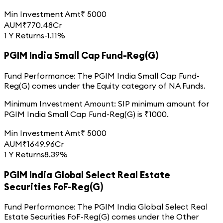
Min Investment Amt
₹
5000
AUM
₹
770.48
Cr
1 Y Returns
-1.11%
PGIM India Small Cap Fund-Reg(G)
Fund Performance:
The
PGIM India Small Cap Fund-
Reg(G)
comes under the
Equity
category of
NA
Funds.
Minimum Investment Amount:
SIP minimum amount for
PGIM India Small Cap Fund-Reg(G)
is ₹
1000
.
Min Investment Amt
₹
5000
AUM
₹
1649.96
Cr
1 Y Returns
8.39%
PGIM India Global Select Real Estate
Securities FoF-Reg(G)
Fund Performance:
The
PGIM India Global Select Real
Estate Securities FoF-Reg(G)
comes under the
Other