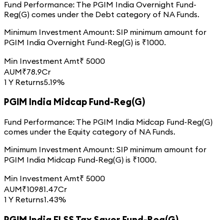
Fund Performance:
The
PGIM India Overnight Fund-
Reg(G)
comes under the
Debt
category of
NA
Funds.
Minimum Investment Amount:
SIP minimum amount for
PGIM India Overnight Fund-Reg(G)
is ₹
1000
.
Min Investment Amt
₹
5000
AUM
₹
78.9
Cr
1 Y Returns
5.19%
PGIM India Midcap Fund-Reg(G)
Fund Performance:
The
PGIM India Midcap Fund-Reg(G)
comes under the
Equity
category of
NA
Funds.
Minimum Investment Amount:
SIP minimum amount for
PGIM India Midcap Fund-Reg(G)
is ₹
1000
.
Min Investment Amt
₹
5000
AUM
₹
10981.47
Cr
1 Y Returns
1.43%
PGIM India ELSS Tax Saver Fund-Reg(G)