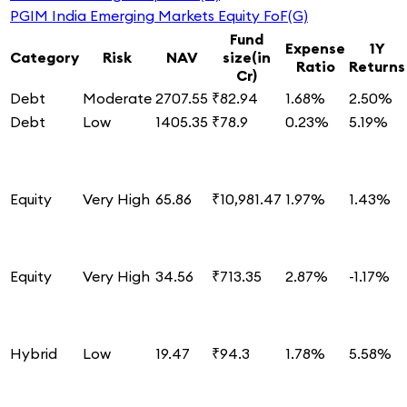
PGIM India Emerging Markets Equity FoF(G)
Fund
Expense
1Y
Category
Risk
NAV
size(in
Ratio
Returns
Cr)
Debt
Moderate
2707.55
₹82.94
1.68%
2.50%
Debt
Low
1405.35
₹78.9
0.23%
5.19%
Equity
Very High
65.86
₹10,981.47
1.97%
1.43%
Equity
Very High
34.56
₹713.35
2.87%
-1.17%
Hybrid
Low
19.47
₹94.3
1.78%
5.58%