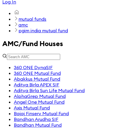
Log In
mutual funds
amc
pgim india mutual fund
AMC/Fund Houses
360 ONE DynaSIF
360 ONE Mutual Fund
Abakkus Mutual Fund
Aditya Birla APEX SIF
Aditya Birla Sun Life Mutual Fund
AlphaGrep Mutual Fund
Angel One Mutual Fund
Axis Mutual Fund
Bajaj Finserv Mutual Fund
Bandhan Arudha SIF
Bandhan Mutual Fund