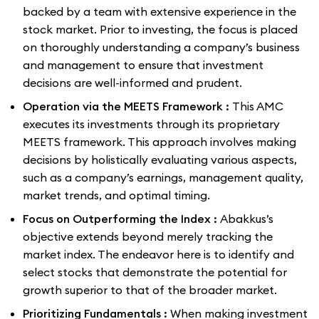
backed by a team with extensive experience in the
stock market. Prior to investing, the focus is placed
on thoroughly understanding a company’s business
and management to ensure that investment
decisions are well-informed and prudent.
Operation via the MEETS Framework :
This AMC
executes its investments through its proprietary
MEETS framework. This approach involves making
decisions by holistically evaluating various aspects,
such as a company’s earnings, management quality,
market trends, and optimal timing.
Focus on Outperforming the Index :
Abakkus’s
objective extends beyond merely tracking the
market index. The endeavor here is to identify and
select stocks that demonstrate the potential for
growth superior to that of the broader market.
Prioritizing Fundamentals :
When making investment