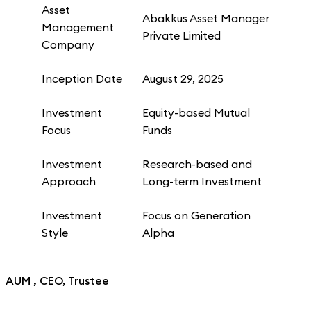
Asset
Abakkus Asset Manager
Management
Private Limited
Company
Inception Date
August 29, 2025
Investment
Equity-based Mutual
Focus
Funds
Investment
Research-based and
Approach
Long-term Investment
Investment
Focus on Generation
Style
Alpha
AUM , CEO, Trustee