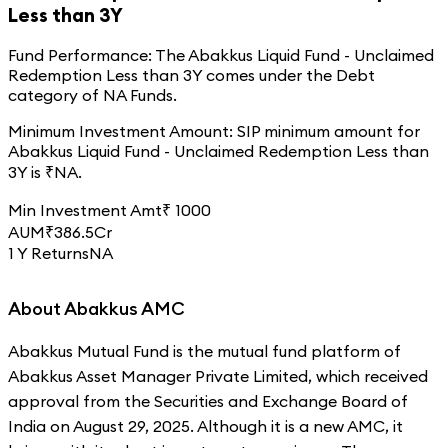
Less than 3Y
Fund Performance:
The
Abakkus Liquid Fund - Unclaimed
Redemption Less than 3Y
comes under the
Debt
category of
NA
Funds.
Minimum Investment Amount:
SIP minimum amount for
Abakkus Liquid Fund - Unclaimed Redemption Less than
3Y
is ₹
NA
.
Min Investment Amt
₹
1000
AUM
₹
386.5
Cr
1 Y Returns
NA
About Abakkus AMC
Abakkus Mutual Fund is the mutual fund platform of
Abakkus Asset Manager Private Limited, which received
approval from the Securities and Exchange Board of
India on August 29, 2025. Although it is a new AMC, it