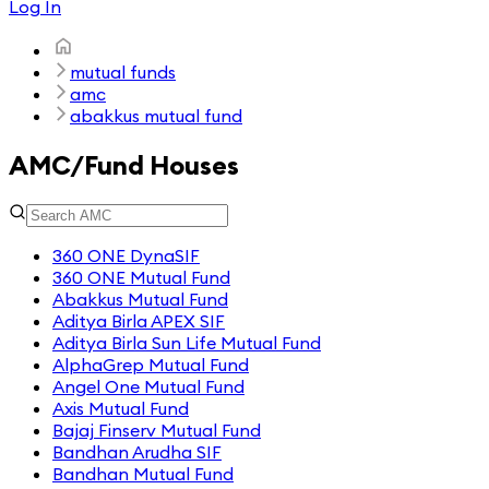
Log In
mutual funds
amc
abakkus mutual fund
AMC/Fund Houses
360 ONE DynaSIF
360 ONE Mutual Fund
Abakkus Mutual Fund
Aditya Birla APEX SIF
Aditya Birla Sun Life Mutual Fund
AlphaGrep Mutual Fund
Angel One Mutual Fund
Axis Mutual Fund
Bajaj Finserv Mutual Fund
Bandhan Arudha SIF
Bandhan Mutual Fund