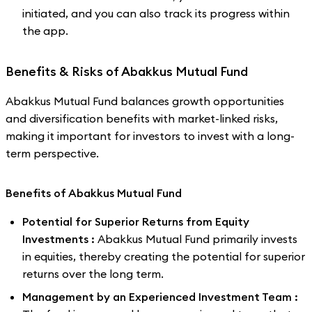
initiated, and you can also track its progress within
the app.
Benefits & Risks of Abakkus Mutual Fund
Abakkus Mutual Fund balances growth opportunities
and diversification benefits with market-linked risks,
making it important for investors to invest with a long-
term perspective.
Benefits of Abakkus Mutual Fund
Potential for Superior Returns from Equity
Investments :
Abakkus Mutual Fund primarily invests
in equities, thereby creating the potential for superior
returns over the long term.
Management by an Experienced Investment Team :