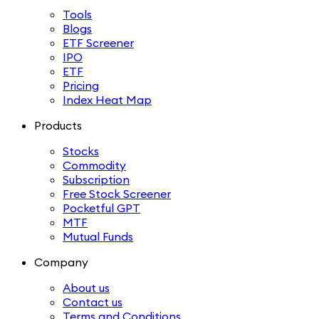
Tools
Blogs
ETF Screener
IPO
ETF
Pricing
Index Heat Map
Products
Stocks
Commodity
Subscription
Free Stock Screener
Pocketful GPT
MTF
Mutual Funds
Company
About us
Contact us
Terms and Conditions