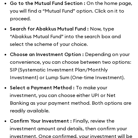
Go to the Mutual Fund Section :
On the home page,
you will find a “Mutual Fund” option. Click on it to
proceed.
Search for Abakkus Mutual Fund :
Now, type
“Abakkus Mutual Fund” into the search box and
select the scheme of your choice.
Choose an Investment Option :
Depending on your
convenience, you can choose between two options:
SIP (Systematic Investment Plan/Monthly
Investment) or Lump Sum (One-time Investment).
Select a Payment Method :
To make your
investment, you can choose either UPI or Net
Banking as your payment method. Both options are
readily available.
Confirm Your Investment :
Finally, review the
investment amount and details, then confirm your
investment. Once confirmed, your investment will be