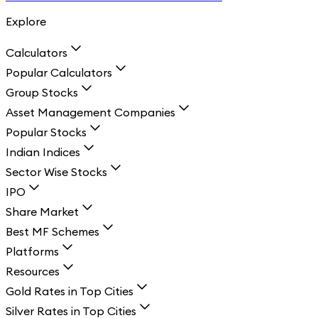
Explore
Calculators
Popular Calculators
Group Stocks
Asset Management Companies
Popular Stocks
Indian Indices
Sector Wise Stocks
IPO
Share Market
Best MF Schemes
Platforms
Resources
Gold Rates in Top Cities
Silver Rates in Top Cities