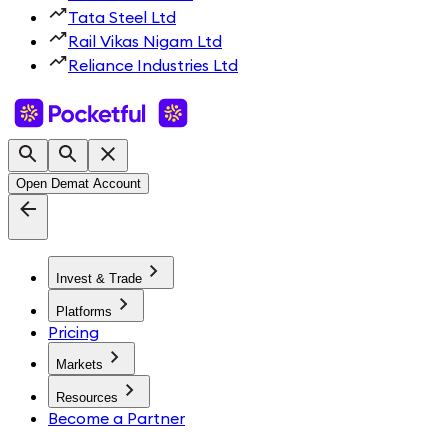
Tata Steel Ltd
Rail Vikas Nigam Ltd
Reliance Industries Ltd
Open Demat Account
Invest & Trade
Platforms
Pricing
Markets
Resources
Become a Partner