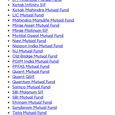
Kotak Infinity SIF
Kotak Mahindra Mutual Fund
LIC Mutual Fund
Mahindra Manulife Mutual Fund
Mirae Asset Mutual Fund
Mirae Platinum SIF
Motilal Oswal Mutual Fund
Navi Mutual Fund
Nippon India Mutual Fund
NJ Mutual Fund
Old Bridge Mutual Fund
PGIM India Mutual Fund
PPFAS Mutual Fund
Quant Mutual Fund
Quant QSIF
Quantum Mutual Fund
Samco Mutual Fund
SBI Magnum SIF
SBI Mutual Fund
Shriram Mutual Fund
Sundaram Mutual Fund
Tata Mutual Fund