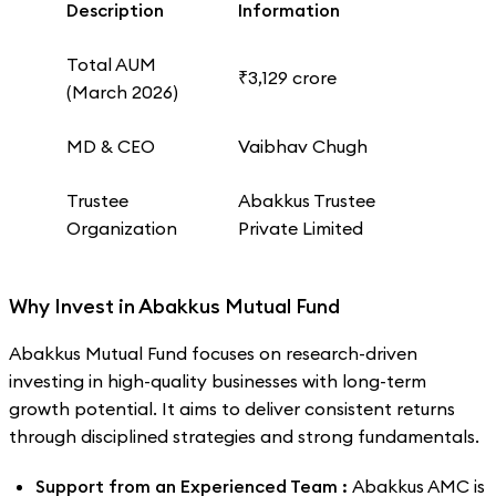
Description
Information
Total AUM
₹3,129 crore
(March 2026)
MD & CEO
Vaibhav Chugh
Trustee
Abakkus Trustee
Organization
Private Limited
Why Invest in Abakkus Mutual Fund
Abakkus Mutual Fund focuses on research-driven
investing in high-quality businesses with long-term
growth potential. It aims to deliver consistent returns
through disciplined strategies and strong fundamentals.
Support from an Experienced Team :
Abakkus AMC is