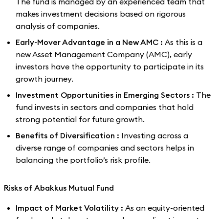
The fund is managed by an experienced team that
makes investment decisions based on rigorous
analysis of companies.
Early-Mover Advantage in a New AMC :
As this is a
new Asset Management Company (AMC), early
investors have the opportunity to participate in its
growth journey.
Investment Opportunities in Emerging Sectors :
The
fund invests in sectors and companies that hold
strong potential for future growth.
Benefits of Diversification :
Investing across a
diverse range of companies and sectors helps in
balancing the portfolio’s risk profile.
Risks of Abakkus Mutual Fund
Impact of Market Volatility :
As an equity-oriented