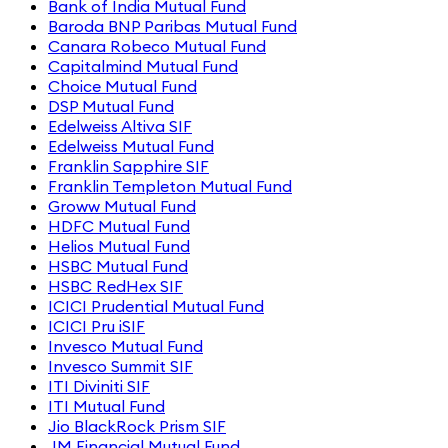
Bank of India Mutual Fund
Baroda BNP Paribas Mutual Fund
Canara Robeco Mutual Fund
Capitalmind Mutual Fund
Choice Mutual Fund
DSP Mutual Fund
Edelweiss Altiva SIF
Edelweiss Mutual Fund
Franklin Sapphire SIF
Franklin Templeton Mutual Fund
Groww Mutual Fund
HDFC Mutual Fund
Helios Mutual Fund
HSBC Mutual Fund
HSBC RedHex SIF
ICICI Prudential Mutual Fund
ICICI Pru iSIF
Invesco Mutual Fund
Invesco Summit SIF
ITI Diviniti SIF
ITI Mutual Fund
Jio BlackRock Prism SIF
JM Financial Mutual Fund