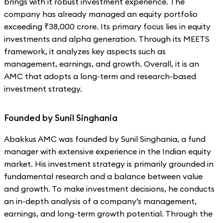
brings with it robust investment experience. The
company has already managed an equity portfolio
exceeding ₹38,000 crore. Its primary focus lies in equity
investments and alpha generation. Through its MEETS
framework, it analyzes key aspects such as
management, earnings, and growth. Overall, it is an
AMC that adopts a long-term and research-based
investment strategy.
Founded by Sunil Singhania
Abakkus AMC was founded by Sunil Singhania, a fund
manager with extensive experience in the Indian equity
market. His investment strategy is primarily grounded in
fundamental research and a balance between value
and growth. To make investment decisions, he conducts
an in-depth analysis of a company’s management,
earnings, and long-term growth potential. Through the