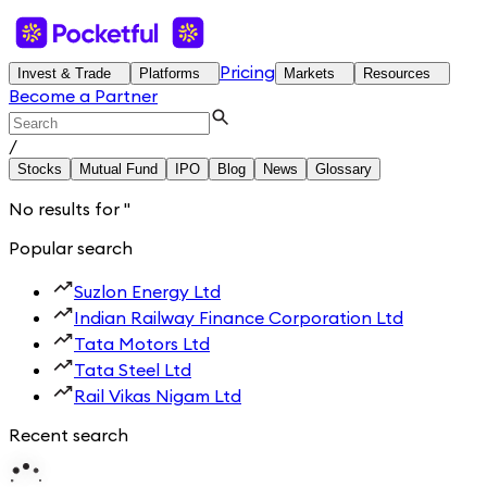
Pricing
Invest & Trade
Platforms
Markets
Resources
Become a Partner
/
Stocks
Mutual Fund
IPO
Blog
News
Glossary
No results for
'
'
Popular search
Suzlon Energy Ltd
Indian Railway Finance Corporation Ltd
Tata Motors Ltd
Tata Steel Ltd
Rail Vikas Nigam Ltd
Recent search