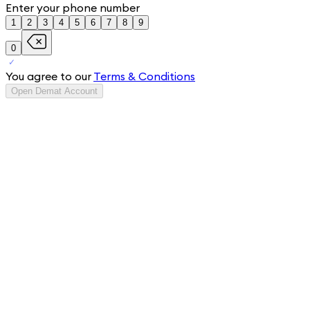
Enter your phone number
1
2
3
4
5
6
7
8
9
0
You agree to our
Terms & Conditions
Open Demat Account