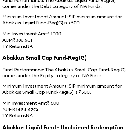
Fund Performance:
The
Abakkus Liquid Fund-Reg(G)
comes under the
Debt
category of
NA
Funds.
Minimum Investment Amount:
SIP minimum amount for
Abakkus Liquid Fund-Reg(G)
is ₹
500
.
Min Investment Amt
₹
1000
AUM
₹
386.5
Cr
1 Y Returns
NA
Abakkus Small Cap Fund-Reg(G)
Fund Performance:
The
Abakkus Small Cap Fund-Reg(G)
comes under the
Equity
category of
NA
Funds.
Minimum Investment Amount:
SIP minimum amount for
Abakkus Small Cap Fund-Reg(G)
is ₹
500
.
Min Investment Amt
₹
500
AUM
₹
1494.42
Cr
1 Y Returns
NA
Abakkus Liquid Fund - Unclaimed Redemption