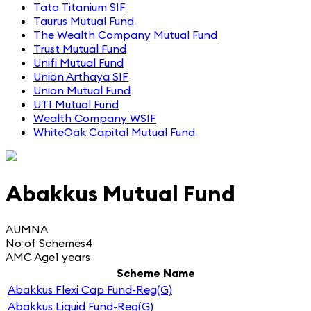
Tata Titanium SIF
Taurus Mutual Fund
The Wealth Company Mutual Fund
Trust Mutual Fund
Unifi Mutual Fund
Union Arthaya SIF
Union Mutual Fund
UTI Mutual Fund
Wealth Company WSIF
WhiteOak Capital Mutual Fund
Abakkus Mutual Fund
AUM
NA
No of Schemes
4
AMC Age
1 years
Scheme Name
Abakkus Flexi Cap Fund-Reg(G)
Abakkus Liquid Fund-Reg(G)