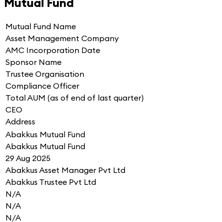
Mutual Fund
Mutual Fund Name
Asset Management Company
AMC Incorporation Date
Sponsor Name
Trustee Organisation
Compliance Officer
Total AUM (as of end of last quarter)
CEO
Address
Abakkus Mutual Fund
Abakkus Mutual Fund
29 Aug 2025
Abakkus Asset Manager Pvt Ltd
Abakkus Trustee Pvt Ltd
N/A
N/A
N/A