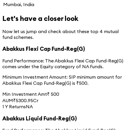
Mumbai, India
Let's have a closer look
Now let us jump and check about these top
4
mutual
fund schemes.
Abakkus Flexi Cap Fund-Reg(G)
Fund Performance:
The
Abakkus Flexi Cap Fund-Reg(G)
comes under the
Equity
category of
NA
Funds.
Minimum Investment Amount:
SIP minimum amount for
Abakkus Flexi Cap Fund-Reg(G)
is ₹
500
.
Min Investment Amt
₹
500
AUM
₹
5300.95
Cr
1 Y Returns
NA
Abakkus Liquid Fund-Reg(G)