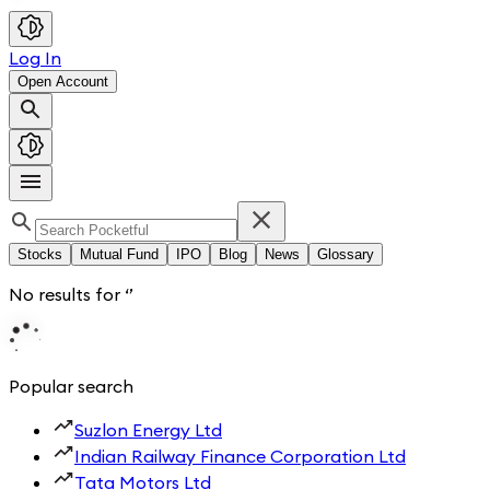
Log In
Open Account
Stocks
Mutual Fund
IPO
Blog
News
Glossary
No results for
‘
’
Popular search
Suzlon Energy Ltd
Indian Railway Finance Corporation Ltd
Tata Motors Ltd