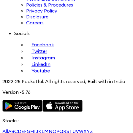
Policies & Procedures
Privacy Policy
Disclosure
Careers
Socials
Facebook
Twitter
Instagram
LinkedIn
Youtube
2022-25 Pocketful. All rights reserved, Built with in India
Version -5.76
Stocks:
All
A
B
C
D
E
F
G
H
I
J
K
L
M
N
O
P
Q
R
S
T
U
V
W
X
Y
Z