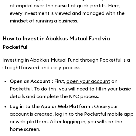
of capital over the pursuit of quick profits. Here,
every investment is viewed and managed with the
mindset of running a business.
How to Invest in Abakkus Mutual Fund via
Pocketful
Investing in Abakkus Mutual Fund through Pocketful is a
straightforward and easy process.
Open an Account :
First,
open your account
on
Pocketful. To do this, you will need to fill in your basic
details and complete the KYC process.
Log in to the App or Web Platform :
Once your
account is created, log in to the Pocketful mobile app
or web platform. After logging in, you will see the
home screen.