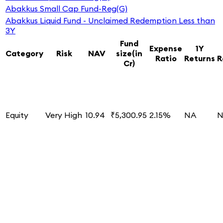
Abakkus Small Cap Fund-Reg(G)
Abakkus Liquid Fund - Unclaimed Redemption Less than
3Y
Fund
Expense
1Y
Category
Risk
NAV
size(in
Ratio
Returns
R
Cr)
Equity
Very High
10.94
₹5,300.95
2.15%
NA
N