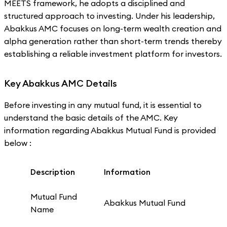
MEETS framework, he adopts a disciplined and
structured approach to investing. Under his leadership,
Abakkus AMC focuses on long-term wealth creation and
alpha generation rather than short-term trends thereby
establishing a reliable investment platform for investors.
Key Abakkus AMC Details
Before investing in any mutual fund, it is essential to
understand the basic details of the AMC. Key
information regarding Abakkus Mutual Fund is provided
below :
Description
Information
Mutual Fund
Abakkus Mutual Fund
Name