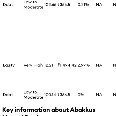
Low to
Debt
103.65
₹386.5
0.31%
NA
N
Moderate
Equity
Very High
12.21
₹1,494.42
2.99%
NA
N
Low to
Debt
100.14
₹386.5
0%
NA
N
Moderate
Key information about
Abakkus