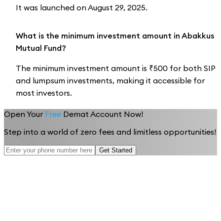
It was launched on August 29, 2025.
What is the minimum investment amount in Abakkus
Mutual Fund?
The minimum investment amount is ₹500 for both SIP
and lumpsum investments, making it accessible for
most investors.
Open Your
Free
Demat Account Now!
Step into a world of zero fees and limitless opportunities!
Get Started