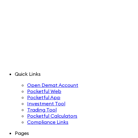
Quick Links
Open Demat Account
Pocketful Web
Pocketful App
Investment Tool
Trading Tool
Pocketful Calculators
Compliance Links
Pages