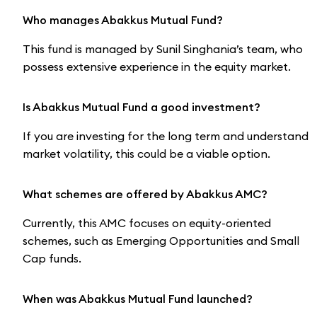
Who manages Abakkus Mutual Fund?
This fund is managed by Sunil Singhania’s team, who
possess extensive experience in the equity market.
Is Abakkus Mutual Fund a good investment?
If you are investing for the long term and understand
market volatility, this could be a viable option.
What schemes are offered by Abakkus AMC?
Currently, this AMC focuses on equity-oriented
schemes, such as Emerging Opportunities and Small
Cap funds.
When was Abakkus Mutual Fund launched?