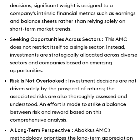
decisions, significant weight is assigned to a
company’s intrinsic financial metrics such as earnings
and balance sheets rather than relying solely on
short-term market trends.
Seeking Opportunities Across Sectors :
This AMC
does not restrict itself to a single sector. Instead,
investments are strategically allocated across diverse
sectors and companies based on emerging
opportunities.
Risk Is Not Overlooked :
Investment decisions are not
driven solely by the prospect of returns; the
associated risks are also thoroughly assessed and
understood. An effort is made to strike a balance
between risk and reward based on this
comprehensive analysis.
A Long-Term Perspective :
Abakkus AMC’s
methodology prioritizes the long-term appreciation