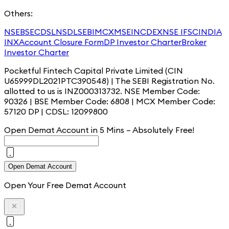
Others:
NSE
BSE
CDSL
NSDL
SEBI
MCX
MSEI
NCDEX
NSE IFSC
INDIA
INX
Account Closure Form
DP Investor Charter
Broker
Investor Charter
Pocketful Fintech Capital Private Limited (CIN
U65999DL2021PTC390548) | The SEBI Registration No.
allotted to us is INZ000313732. NSE Member Code:
90326 | BSE Member Code: 6808 | MCX Member Code:
57120 DP | CDSL: 12099800
Open Demat Account in 5 Mins – Absolutely
Free!
Open Demat Account
Open Your Free Demat Account