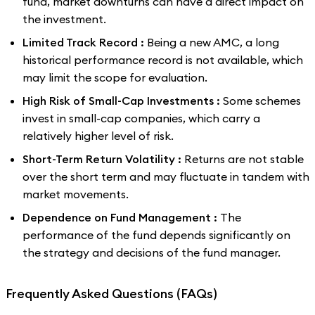
fund, market downturns can have a direct impact on
the investment.
Limited Track Record :
Being a new AMC, a long
historical performance record is not available, which
may limit the scope for evaluation.
High Risk of Small-Cap Investments :
Some schemes
invest in small-cap companies, which carry a
relatively higher level of risk.
Short-Term Return Volatility :
Returns are not stable
over the short term and may fluctuate in tandem with
market movements.
Dependence on Fund Management :
The
performance of the fund depends significantly on
the strategy and decisions of the fund manager.
Frequently Asked Questions (FAQs)