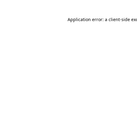
Application error: a
client
-side ex