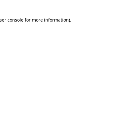
ser console
for more information).