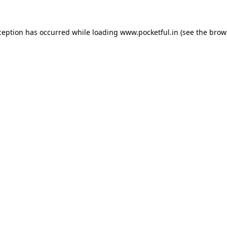
ception has occurred while loading
www.pocketful.in
(see the
brow