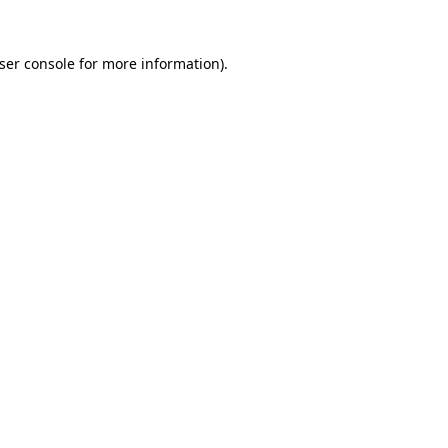
ser console
for more information).