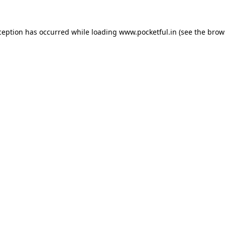
ception has occurred while loading
www.pocketful.in
(see the
brow