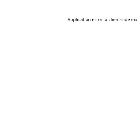
Application error: a
client
-side ex