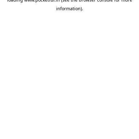
information).