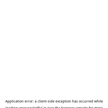
Application error: a
client
-side exception has occurred while
loading
www.pocketful.in
(see the
browser console
for more