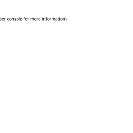
ser console
for more information).