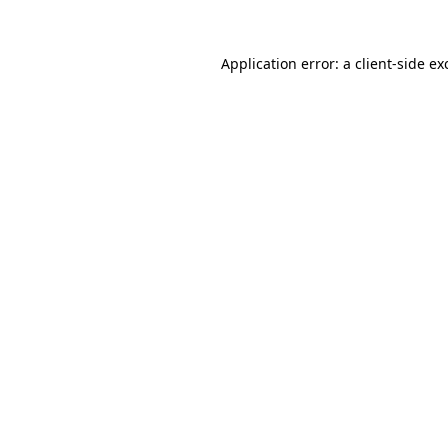
Application error: a
client
-side ex