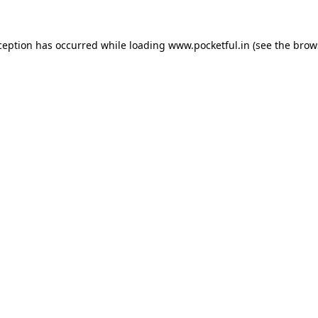
ception has occurred while loading
www.pocketful.in
(see the
brow