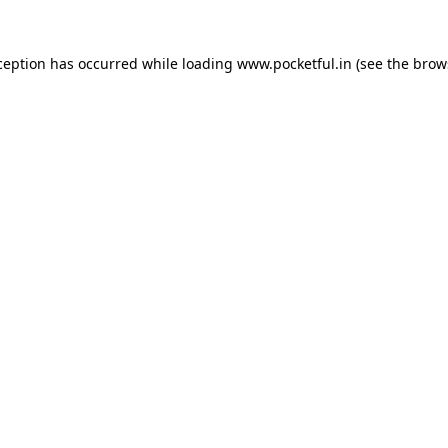
ception has occurred while loading
www.pocketful.in
(see the
brow