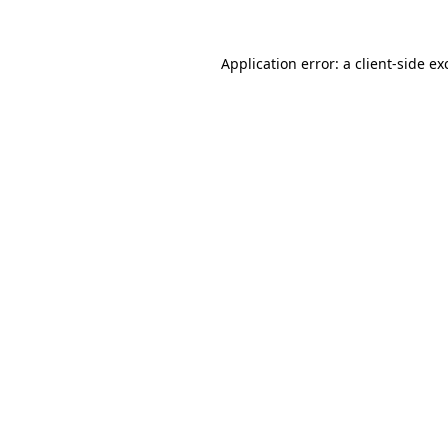
Application error: a
client
-side ex