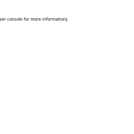
ser console
for more information).