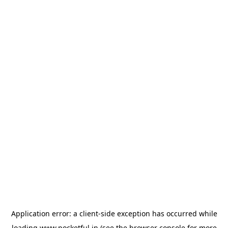
Application error: a
client
-side exception has occurred while
loading
www.pocketful.in
(see the
browser console
for more