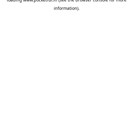
information).