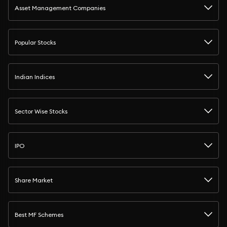
Asset Management Companies
Popular Stocks
Indian Indices
Sector Wise Stocks
IPO
Share Market
Best MF Schemes