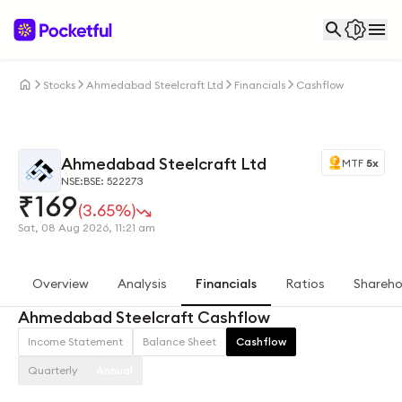
Stocks
Ahmedabad Steelcraft Ltd
Financials
Cashflow
Ahmedabad Steelcraft Ltd
MTF
5x
NSE:
BSE: 522273
₹
169
(3.65%)
Sat, 08 Aug 2026, 11:21 am
Overview
Analysis
Financials
Ratios
Shareho
Ahmedabad Steelcraft Cashflow
Income Statement
Balance Sheet
Cashflow
Quarterly
Annual