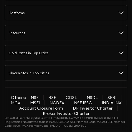
Platforms
Resources
Gold Rates in Top Cities
Silver Rates in Top Cities
Others:
NSE
BSE
CDSL
NSDL
SEBI
MCX
MSEI
NCDEX
NSE IFSC
INDIA INX
Account Closure Form
DP Investor Charter
Broker Investor Charter
Pocketful Fintech Capital Private Limited (CIN U65999DL2021PTC390548) | The SEBI
Registration No. allotted to us is INZ000313732. NSE Member Code: 90326 | BSE Member
Code: 6808 | MCX Member Code: 57120 DP | CDSL: 12099800