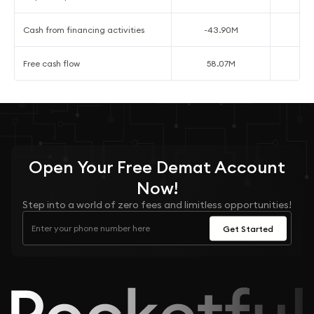
Cash from financing activities
-43.90M
Free cash flow
58.07M
7
Open Your
Free
Demat Account
Now!
Step into a world of zero fees and limitless opportunities!
Get Started