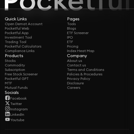
Quick Links
Pages
Open Demat Account
Tools
Pocketful Web
Blogs
Pocketful App
ETF Screener
Investment Tool
IPO
Trading Tool
ETF
Pocketful Calculators
Pricing
Compliance Links
Index Heat Map
Products
Company
Stocks
About us
Commodity
Contact us
Subscription
Terms and Conditions
Free Stock Screener
Policies & Procedures
Pocketful GPT
Privacy Policy
MTF
Disclosure
Mutual Funds
Careers
Socials
Facebook
Twitter
Instagram
LinkedIn
Youtube