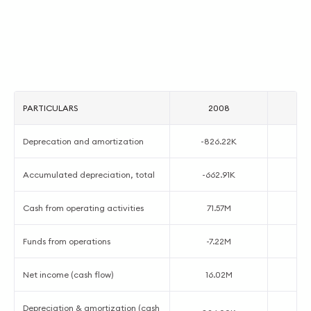
PARTICULARS
2008
Deprecation and amortization
-826.22K
-
Accumulated depreciation, total
-662.91K
-
Cash from operating activities
71.57M
7
Funds from operations
-7.22M
-
Net income (cash flow)
16.02M
-
Depreciation & amortization (cash