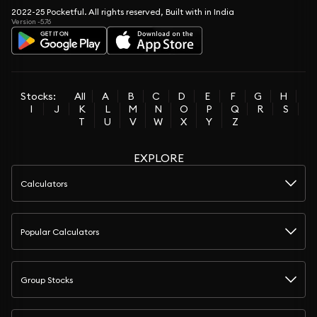
2022-25 Pocketful. All rights reserved, Built with in India
Version -5.76
Stocks:
All
A
B
C
D
E
F
G
H
I
J
K
L
M
N
O
P
Q
R
S
T
U
V
W
X
Y
Z
EXPLORE
Calculators
Popular Calculators
Group Stocks