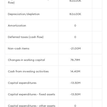
826.00K
1
flow)
Depreciation/depletion
826.00K
1
Amortization
0
Deferred taxes (cash flow)
0
Non-cash items
-21.00M
4
Changes in working capital
78.79M
1
Cash from investing activities
14.40M
-3
Capital expenditures
-13.50M
-4
Capital expenditures - fixed assets
-13.50M
-4
Capital expenditures - other assets
0