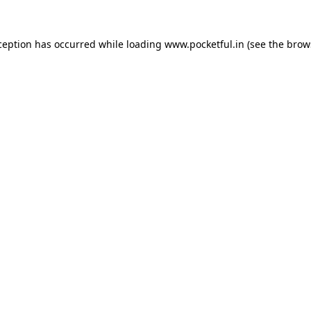
ception has occurred while loading
www.pocketful.in
(see the
brow