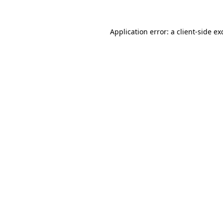
Application error: a
client
-side ex