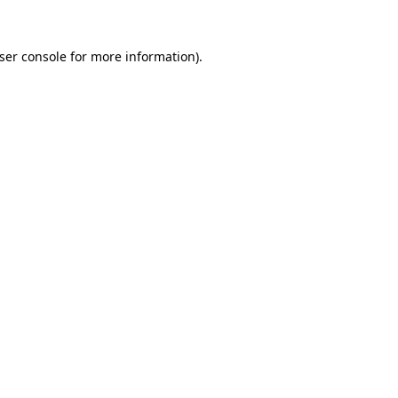
ser console
for more information).