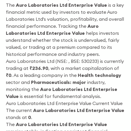
The
Auro Laboratories Ltd Enterprise Value
is a key
financial metric used by investors to evaluate Auro
Laboratories Ltd's valuation, profitability, and overall
financial performance. Tracking the
Auro
Laboratories Ltd Enterprise Value
helps investors
understand whether the stock is undervalued, fairly
valued, or trading at a premium compared to its
historical performance and industry peers.
Auro Laboratories Ltd (NSE: , BSE: 530233) is currently
trading at
₹236.90
, with a market capitalization of
₹0
. As a leading company in the
Health technology
sector and
Pharmaceuticals: major
industry,
monitoring the
Auro Laboratories Ltd Enterprise
Value
is essential for fundamental analysis.
Auro Laboratories Ltd Enterprise Value Current Value
The current
Auro Laboratories Ltd Enterprise Value
stands at
0
.
The
Auro Laboratories Ltd Enterprise Value