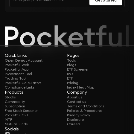
Quick Links
Pages
Open Demat Account
Tools
Pocketful Web
Blogs
Pocketful App
ETF Screener
Investment Tool
IPO
Trading Tool
ETF
Pocketful Calculators
Pricing
Compliance Links
Index Heat Map
Products
Company
Stocks
About us
Commodity
Contact us
Subscription
Terms and Conditions
Free Stock Screener
Policies & Procedures
Pocketful GPT
Privacy Policy
MTF
Disclosure
Mutual Funds
Careers
Socials