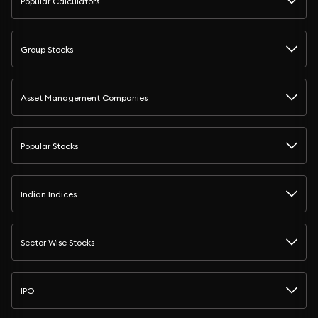
Popular Calculators
Group Stocks
Asset Management Companies
Popular Stocks
Indian Indices
Sector Wise Stocks
IPO