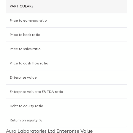
PARTICULARS
Price to earnings ratio
Price to book ratio
Price to sales ratio
Price to cash flow ratio
Enterprise value
Enterprise value to EBITDA ratio
Debt to equity ratio
Return on equity %
Auro Laboratories Ltd Enterprise Value