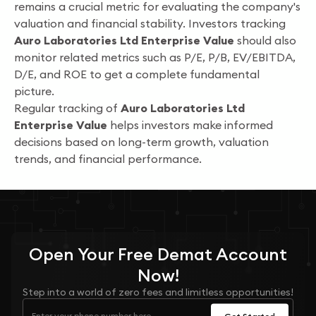
remains a crucial metric for evaluating the company's
valuation and financial stability. Investors tracking
Auro Laboratories Ltd Enterprise Value
should also
monitor related metrics such as P/E, P/B, EV/EBITDA,
D/E, and ROE to get a complete fundamental
picture.
Regular tracking of
Auro Laboratories Ltd
Enterprise Value
helps investors make informed
decisions based on long-term growth, valuation
trends, and financial performance.
Open Your
Free
Demat Account
Now!
Step into a world of zero fees and limitless opportunities!
Get Started