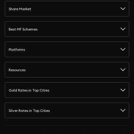
Share Market
Best MF Schemes
Platforms
Resources
Gold Rates in Top Cities
Silver Rates in Top Cities