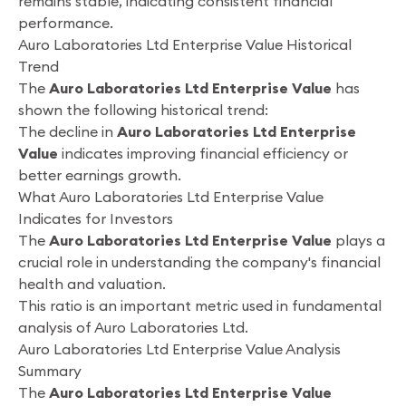
remains stable, indicating consistent financial
performance.
Auro Laboratories Ltd Enterprise Value Historical
Trend
The
Auro Laboratories Ltd Enterprise Value
has
shown the following historical trend:
The decline in
Auro Laboratories Ltd Enterprise
Value
indicates improving financial efficiency or
better earnings growth.
What Auro Laboratories Ltd Enterprise Value
Indicates for Investors
The
Auro Laboratories Ltd Enterprise Value
plays a
crucial role in understanding the company's financial
health and valuation.
This ratio is an important metric used in fundamental
analysis of Auro Laboratories Ltd.
Auro Laboratories Ltd Enterprise Value Analysis
Summary
The
Auro Laboratories Ltd Enterprise Value