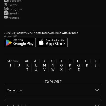
Facebook
Twitter
Instagram
LinkedIn
Youtube
2022-25 Pocketful. All rights reserved, Built with in India
Version -5.76
Stocks:
All
A
B
C
D
E
F
G
H
I
J
K
L
M
N
O
P
Q
R
S
T
U
V
W
X
Y
Z
EXPLORE
Calculators