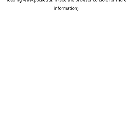
information).