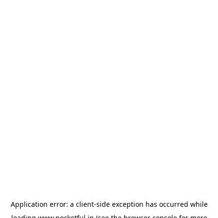
Application error: a
client
-side exception has occurred while
loading
www.pocketful.in
(see the
browser console
for more