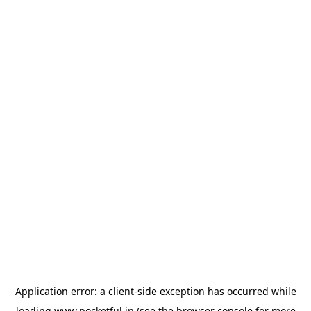
Application error: a
client
-side exception has occurred while
loading
www.pocketful.in
(see the
browser console
for more