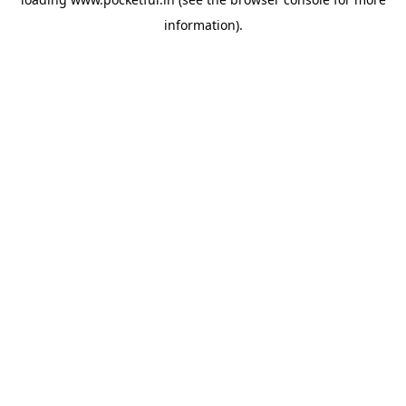
information).