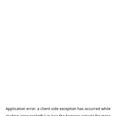
Application error: a
client
-side exception has occurred while
loading
www.pocketful.in
(see the
browser console
for more