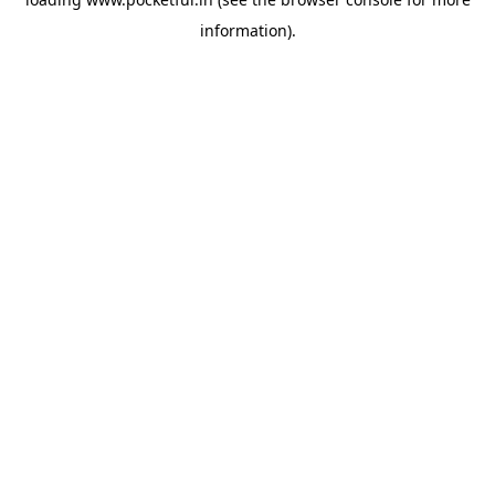
information).