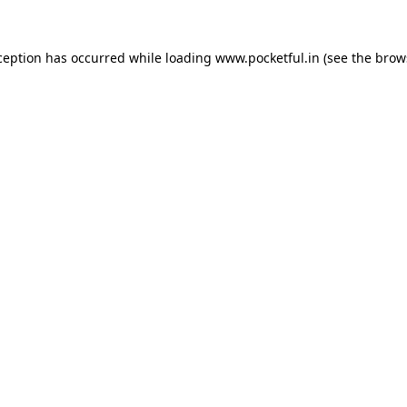
ception has occurred while loading
www.pocketful.in
(see the
brow