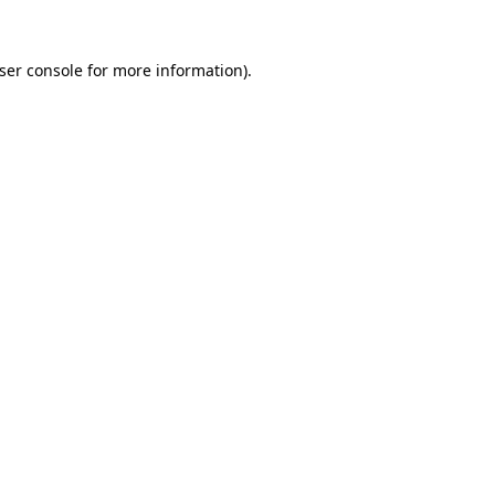
ser console
for more information).