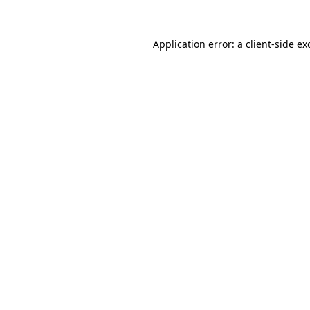
Application error: a
client
-side ex