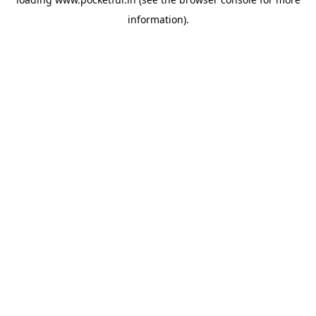
information).