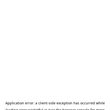
Application error: a
client
-side exception has occurred while
loading
www.pocketful.in
(see the
browser console
for more