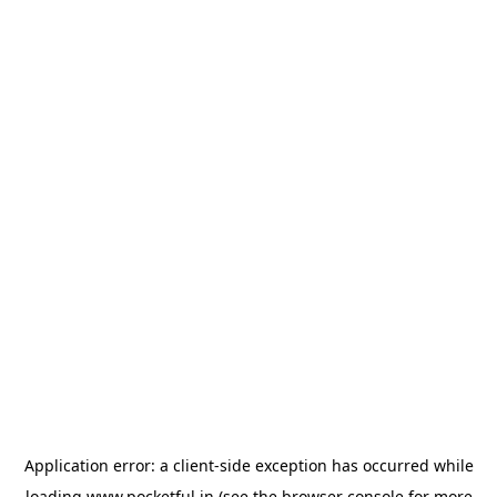
Application error: a
client
-side exception has occurred while
loading
www.pocketful.in
(see the
browser console
for more