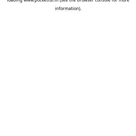
information).