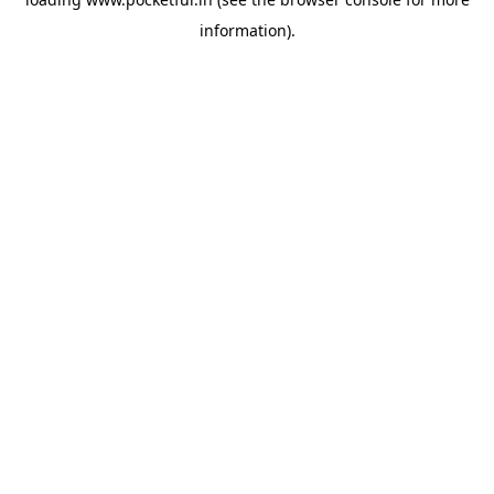
information).