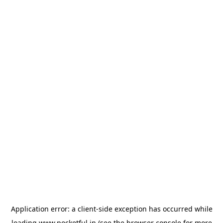
Application error: a
client
-side exception has occurred while
loading
www.pocketful.in
(see the
browser console
for more