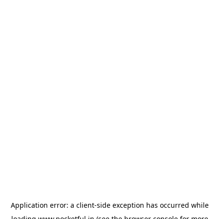
Application error: a
client
-side exception has occurred while
loading
www.pocketful.in
(see the
browser console
for more