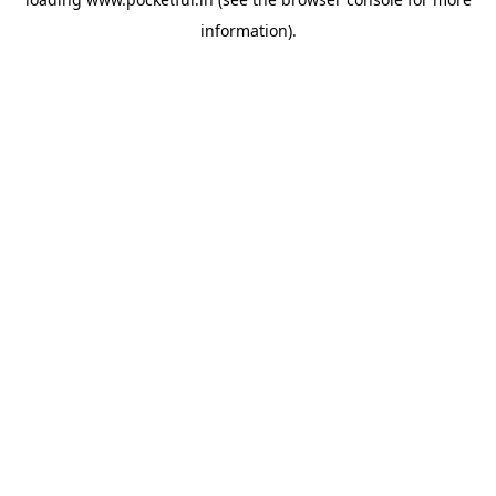
information).