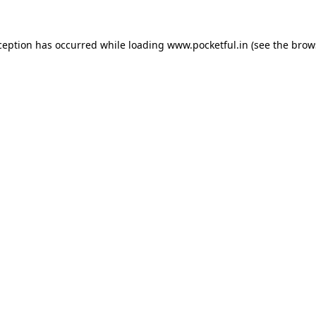
ception has occurred while loading
www.pocketful.in
(see the
brow