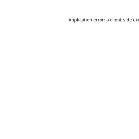
Application error: a
client
-side ex