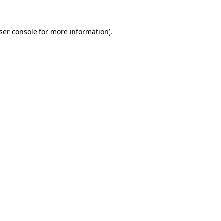
ser console
for more information).