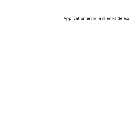
Application error: a
client
-side ex