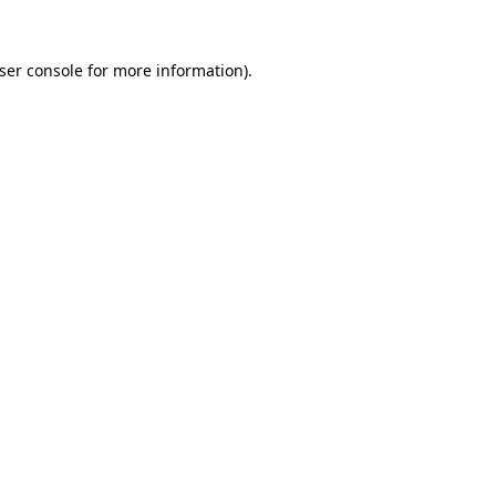
ser console
for more information).