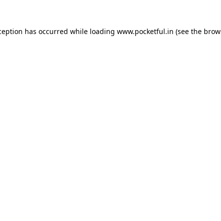
ception has occurred while loading
www.pocketful.in
(see the
brow