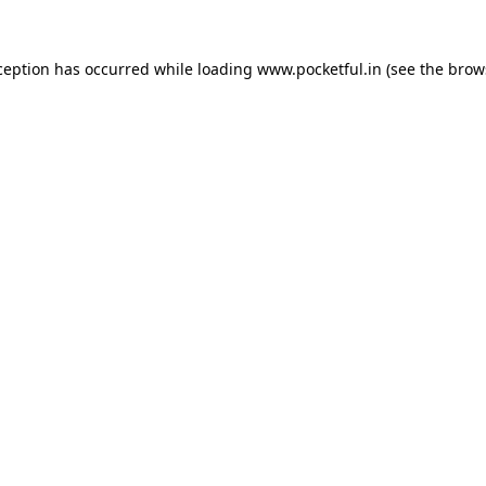
ception has occurred while loading
www.pocketful.in
(see the
brow