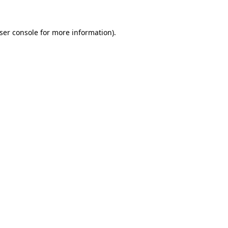
ser console
for more information).