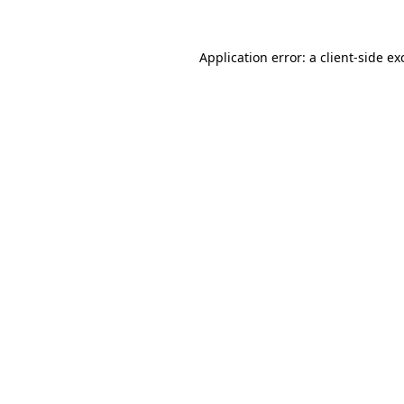
Application error: a
client
-side ex