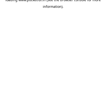
information).