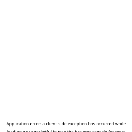
Application error: a
client
-side exception has occurred while
loading
www.pocketful.in
(see the
browser console
for more