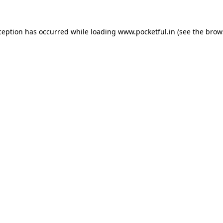
ception has occurred while loading
www.pocketful.in
(see the
brow