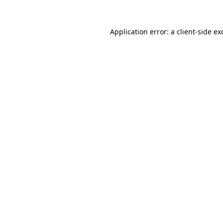
Application error: a
client
-side ex