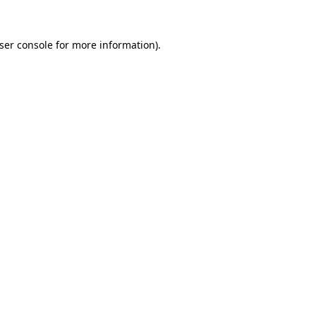
ser console
for more information).