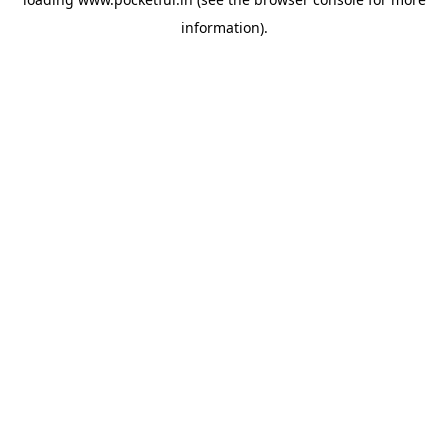
information).