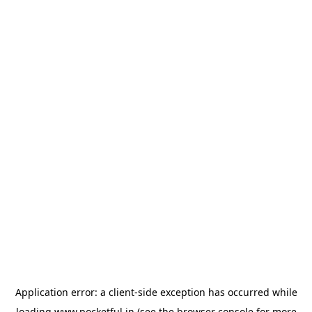
Application error: a
client
-side exception has occurred while
loading
www.pocketful.in
(see the
browser console
for more