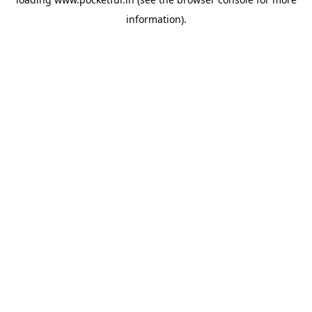
information).