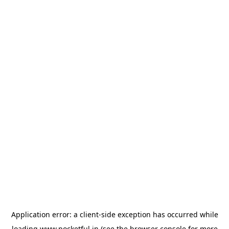
Application error: a
client
-side exception has occurred while
loading
www.pocketful.in
(see the
browser console
for more