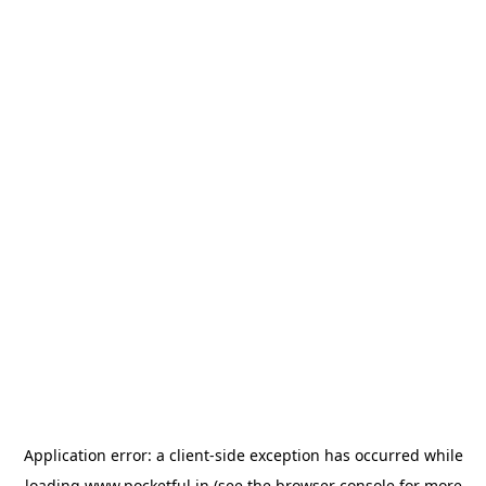
Application error: a
client
-side exception has occurred while
loading
www.pocketful.in
(see the
browser console
for more