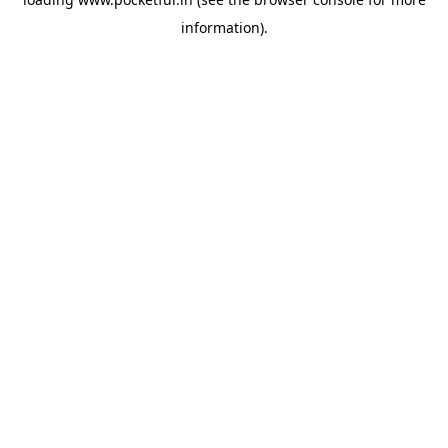
information).