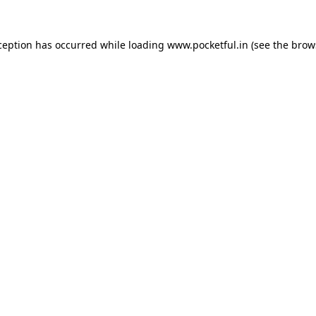
ception has occurred while loading
www.pocketful.in
(see the
brow