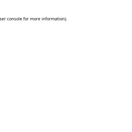
ser console
for more information).