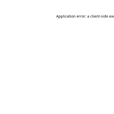
Application error: a
client
-side ex