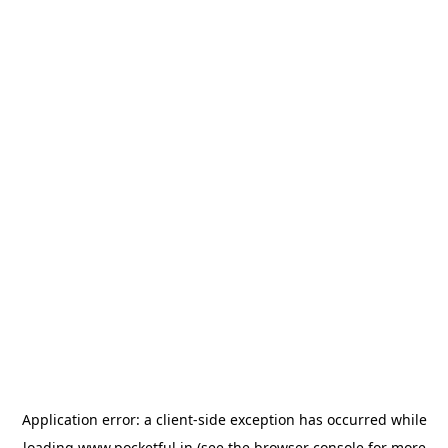
Application error: a
client
-side exception has occurred while
loading
www.pocketful.in
(see the
browser console
for more