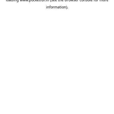
information).