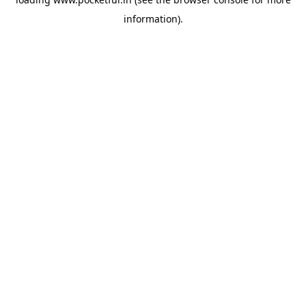
information).