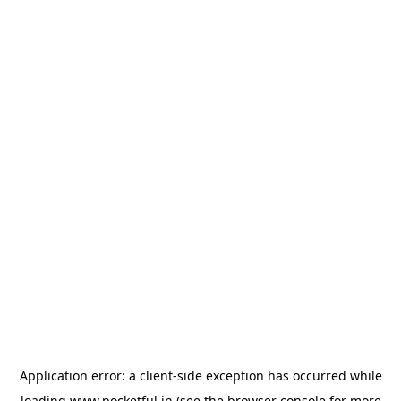
Application error: a
client
-side exception has occurred while
loading
www.pocketful.in
(see the
browser console
for more