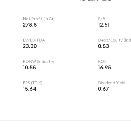
Net Profit (in Cr)
P/B
278.81
12.51
EV/EBITDA
Debt/Equity (Ind
23.30
0.53
RONW (Industry)
ROE
10.55
16.95
EPS (TTM)
Dividend Yield
15.64
0.67