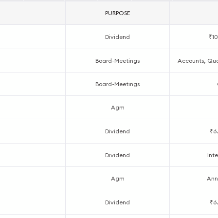
PURPOSE
Dividend
₹10
Board-Meetings
Accounts, Quar
Board-Meetings
Agm
Dividend
₹6
Dividend
Inte
Agm
Ann
Dividend
₹6