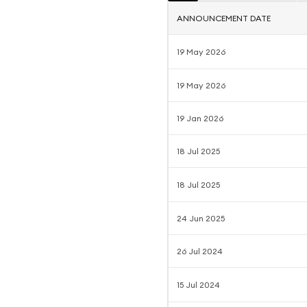
ANNOUNCEMENT DATE
19 May 2026
19 May 2026
19 Jan 2026
18 Jul 2025
18 Jul 2025
24 Jun 2025
26 Jul 2024
15 Jul 2024