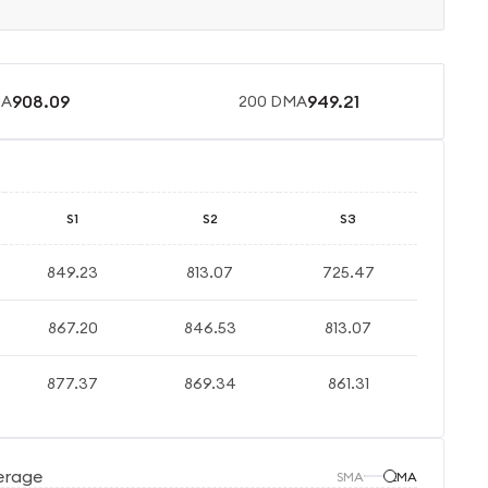
908.09
949.21
MA
200 DMA
S1
S2
S3
849.23
813.07
725.47
867.20
846.53
813.07
877.37
869.34
861.31
erage
SMA
EMA