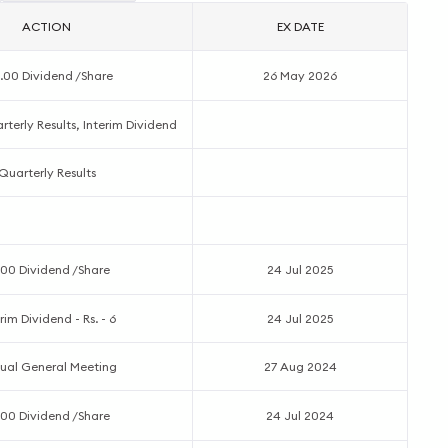
ACTION
EX DATE
.00 Dividend /Share
26 May 2026
terly Results, Interim Dividend
Quarterly Results
.00 Dividend /Share
24 Jul 2025
rim Dividend - Rs. - 6
24 Jul 2025
ual General Meeting
27 Aug 2024
.00 Dividend /Share
24 Jul 2024