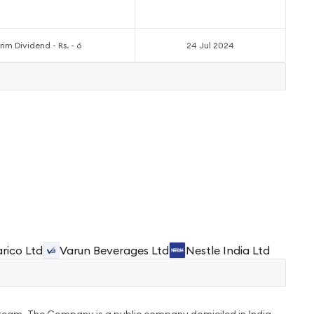
rim Dividend - Rs. - 6
24 Jul 2024
rico Ltd
Varun Beverages Ltd
Nestle India Ltd