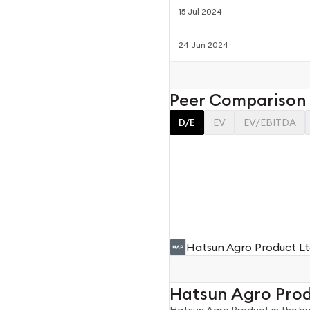
15 Jul 2024
24 Jun 2024
Peer Comparison
D/E
EV
EV/EBITDA
Hatsun Agro Product L
Hatsun Agro Pro