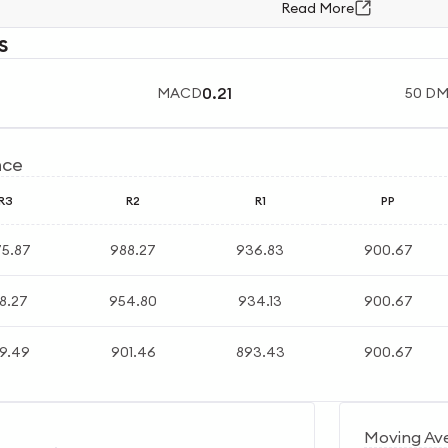
Read More
s
0.21
MACD
50 D
nce
R3
R2
R1
PP
75.87
988.27
936.83
900.67
8.27
954.80
934.13
900.67
9.49
901.46
893.43
900.67
Moving Av