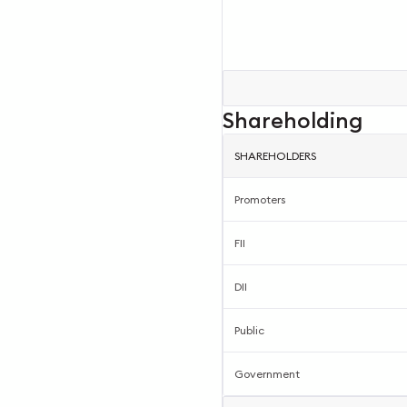
Shareholding
SHAREHOLDERS
Promoters
FII
DII
Public
Government