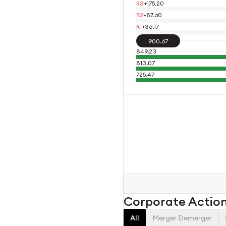
R3
+
175.20
R2
+
87.60
R1
+
36.17
900.67
849.23
813.07
725.47
Corporate Actio
All
Merger Demerger