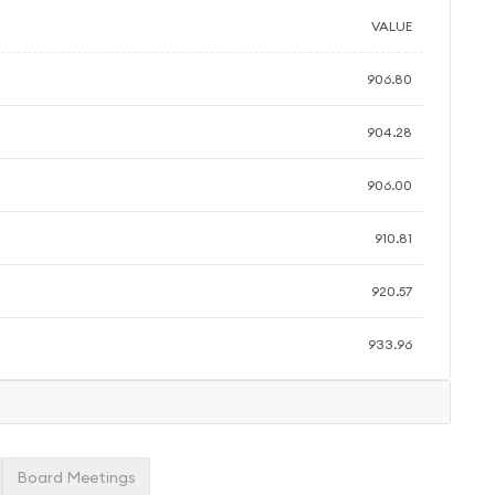
VALUE
906.80
904.28
906.00
910.81
920.57
933.96
Board Meetings