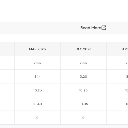
Read More
MAR 2026
DEC 2025
SEP
73.17
73.17
7
3.14
3.20
3
10.26
10.28
1
13.43
13.35
1
0
0