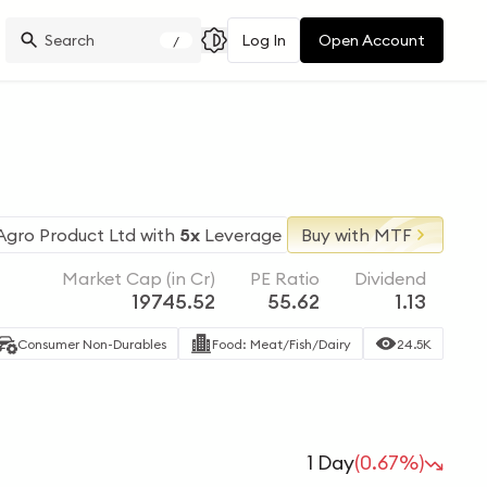
Log In
Open Account
/
Agro Product Ltd
with
5x
Leverage
Buy with MTF
Market Cap (in Cr)
PE Ratio
Dividend
19745.52
55.62
1.13
Consumer Non-Durables
Food: Meat/Fish/Dairy
24.5K
1 Day
(0.67%)