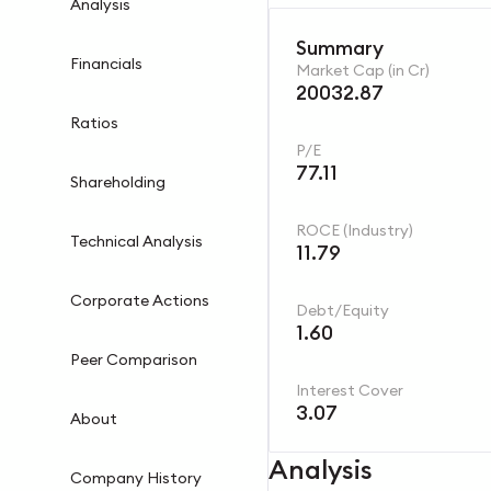
Analysis
Summary
Financials
Market Cap (in Cr)
20032.87
Ratios
P/E
77.11
Shareholding
ROCE (Industry)
Technical Analysis
11.79
Corporate Actions
Debt/Equity
1.60
Peer Comparison
Interest Cover
3.07
About
Analysis
Company History