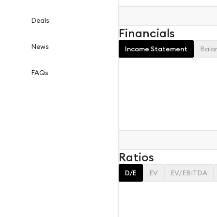
Deals
Financials
News
Income Statement
Bala
FAQs
Ratios
D/E
EV
EV/EBITDA