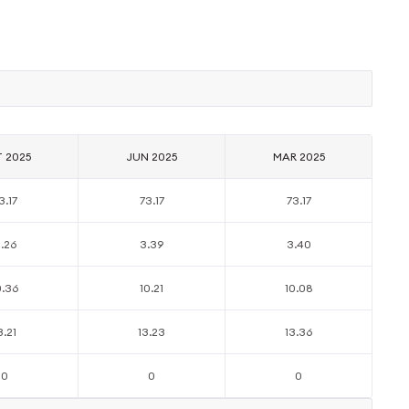
T 2025
JUN 2025
MAR 2025
3.17
73.17
73.17
.26
3.39
3.40
0.36
10.21
10.08
3.21
13.23
13.36
0
0
0