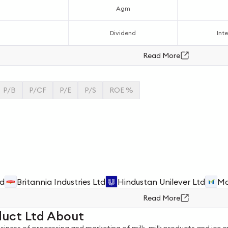
Agm
Dividend
Inte
Read More
P/B
P/CF
P/E
P/S
ROE %
td
Britannia Industries Ltd
Hindustan Unilever Ltd
Ma
Read More
duct Ltd About