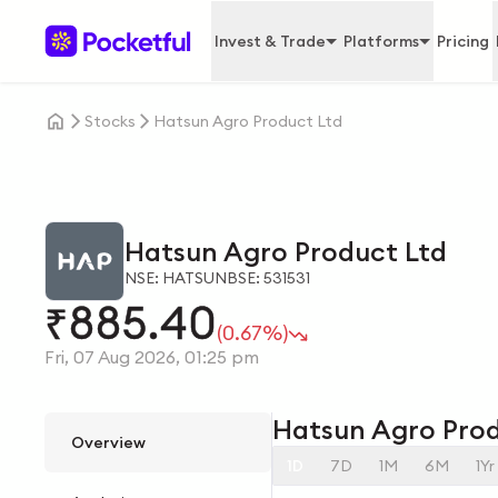
Invest & Trade
Platforms
Pricing
Stocks
Hatsun Agro Product Ltd
Hatsun Agro Product Ltd
NSE: HATSUN
BSE: 531531
885.40
₹
(0.67%)
Fri, 07 Aug 2026, 01:25 pm
Hatsun Agro Prod
Overview
1D
7D
1M
6M
1Yr