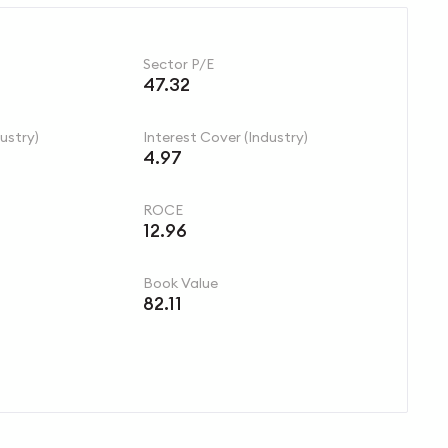
Sector P/E
47.32
ustry)
Interest Cover (Industry)
4.97
ROCE
12.96
Book Value
82.11