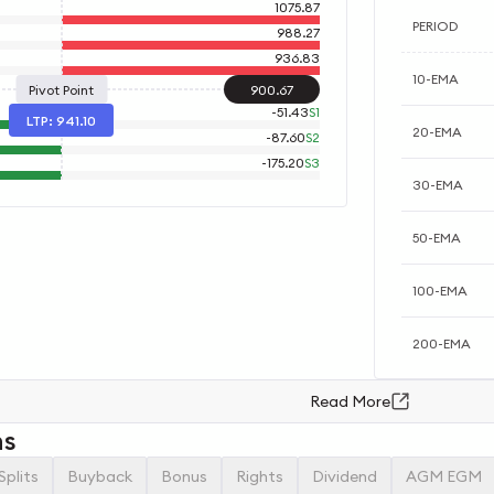
1075.87
PERIOD
988.27
936.83
10-EMA
Pivot Point
900.67
-
51.43
S1
LTP:
941.10
20-EMA
-
87.60
S2
-
175.20
S3
30-EMA
50-EMA
100-EMA
200-EMA
Read More
ns
Splits
Buyback
Bonus
Rights
Dividend
AGM EGM