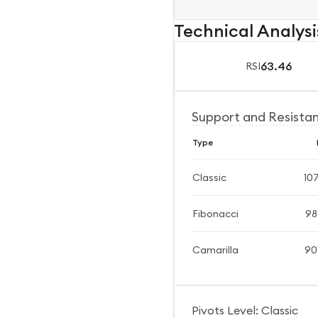
Technical Analysi
63.46
RSI
Support and Resista
Type
Classic
10
Fibonacci
98
Camarilla
90
Pivots Level: Classic