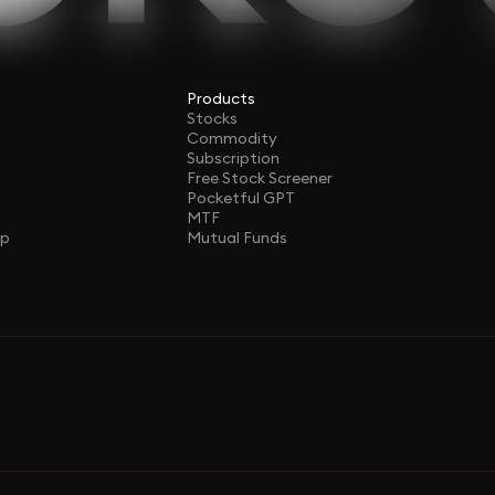
Products
Stocks
Commodity
Subscription
Free Stock Screener
Pocketful GPT
MTF
ap
Mutual Funds