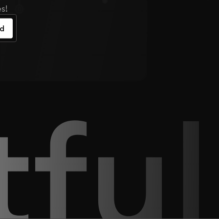
s!
ed