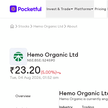
Invest & Trade
Platforms
Pricing
Stocks
Hemo Organic Ltd
About
Hemo Organic Ltd
NSE:
BSE: 524590
23.20
₹
(5.00%)
Tue, 04 Aug 2026, 01:52 am
Hemo Organic Lt
Overview
Hemo Organic is currently enga
Industry
Trading