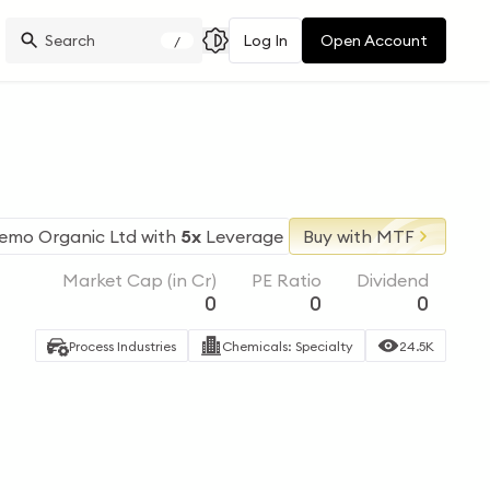
Log In
Open Account
/
emo Organic Ltd
with
5x
Leverage
Buy with MTF
Market Cap (in Cr)
PE Ratio
Dividend
0
0
0
Process Industries
Chemicals: Specialty
24.5K