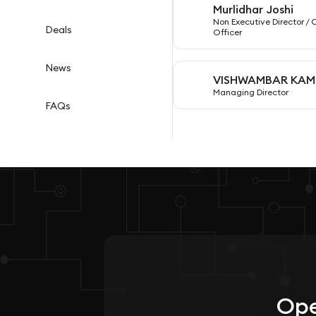
Murlidhar Joshi
M
Non Executive Director / 
Deals
Officer
News
VISHWAMBAR KAM
V
Managing Director
FAQs
Ope