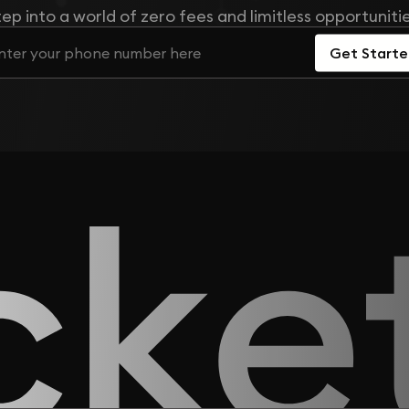
tep into a world of zero fees and limitless opportunitie
Get Start