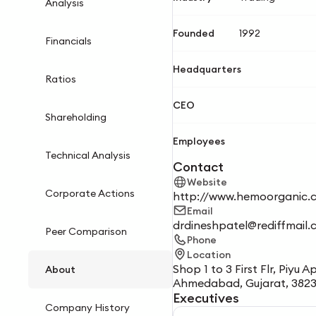
Analysis
Founded
1992
Financials
Headquarters
Ratios
CEO
Shareholding
Employees
Technical Analysis
Contact
Website
Corporate Actions
http://www.hemoorganic.
Email
drdineshpatel@rediffmail
Peer Comparison
Phone
Location
Shop 1 to 3 First Flr, Piy
About
Ahmedabad, Gujarat, 382
Executives
Company History