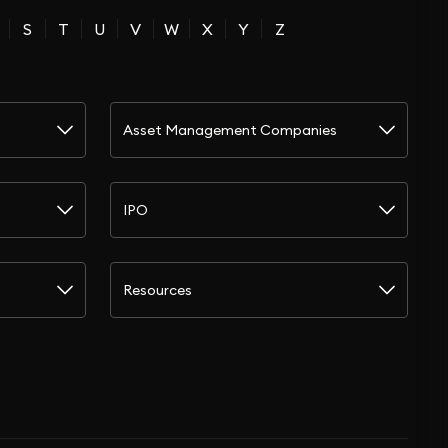
S
T
U
V
W
X
Y
Z
Asset Management Companies
IPO
Resources