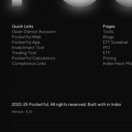
Quick Links
Pages
Open Demat Account
Tools
Pocketful Web
Blogs
Pocketful App
ETF Screener
Investment Tool
IPO
Trading Tool
ETF
Pocketful Calculators
Pricing
Compliance Links
Index Heat M
2022-25 Pocketful. All rights reserved, Built with in India
Version -5.76