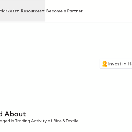
Markets
Resources
Become a Partner
Invest in
H
d About
ged in Trading Activity of Rice &Textile.