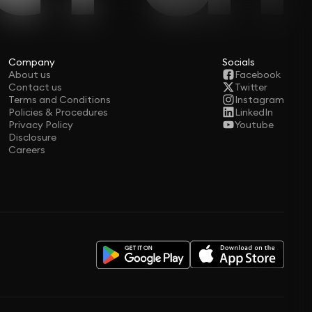
Company
Socials
About us
Facebook
Contact us
Twitter
Terms and Conditions
Instagram
Policies & Procedures
LinkedIn
Privacy Policy
Youtube
Disclosure
Careers