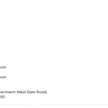
com
.com
u Apartment Nikol Gam Road,
350