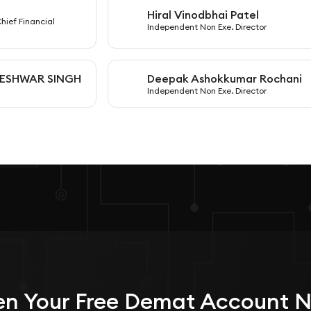
Hiral Vinodbhai Patel
H
Chief Financial
Independent Non Exe. Director
ESHWAR SINGH
Deepak Ashokkumar Rochani
D
Independent Non Exe. Director
n Your
Free
Demat Account 