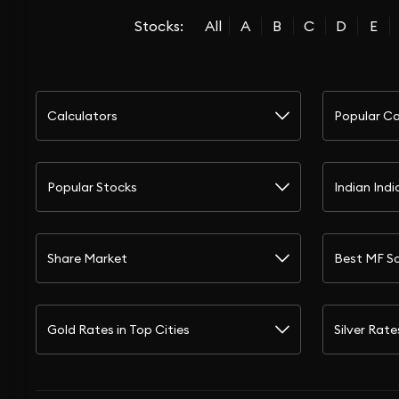
Stocks:
All
A
B
C
D
E
Calculators
Popular Ca
Popular Stocks
Indian Indi
Share Market
Best MF S
Gold Rates in Top Cities
Silver Rate