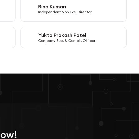
Rina Kumari
R
Independent Non Exe. Director
Yukta Prakash Patel
Y
Company Sec. & Compli. Officer
Now!