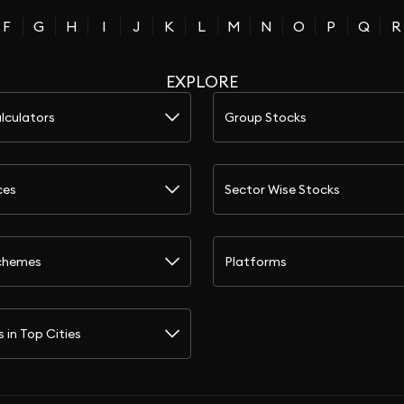
F
G
H
I
J
K
L
M
N
O
P
Q
R
EXPLORE
lculators
Group Stocks
ces
Sector Wise Stocks
chemes
Platforms
s in Top Cities