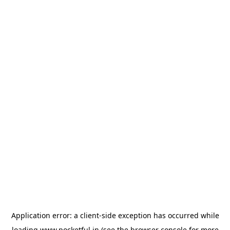
Application error: a
client
-side exception has occurred while
loading
www.pocketful.in
(see the
browser console
for more