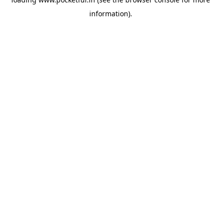
information).