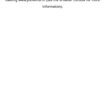
information).