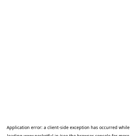
Application error: a
client
-side exception has occurred while
loading
www.pocketful.in
(see the
browser console
for more