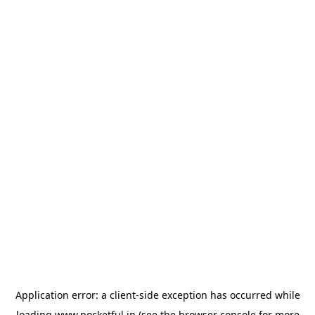
Application error: a
client
-side exception has occurred while
loading
www.pocketful.in
(see the
browser console
for more