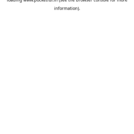
information).