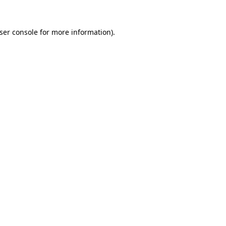
ser console
for more information).