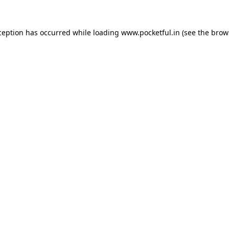
ception has occurred while loading
www.pocketful.in
(see the
brow