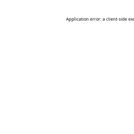
Application error: a
client
-side ex