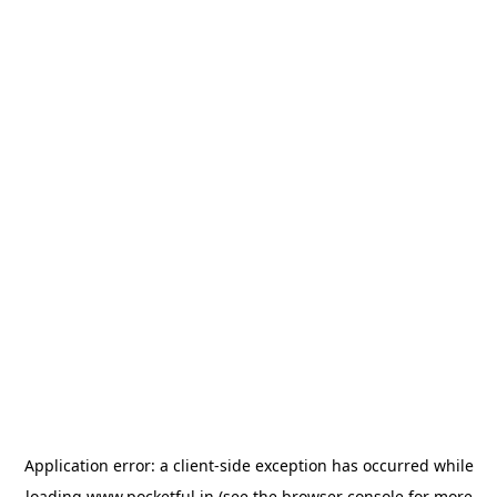
Application error: a
client
-side exception has occurred while
loading
www.pocketful.in
(see the
browser console
for more