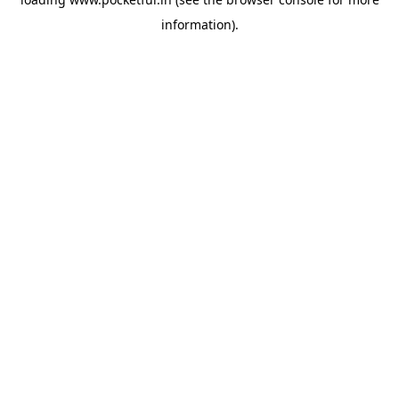
information).