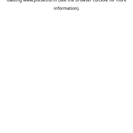
information).