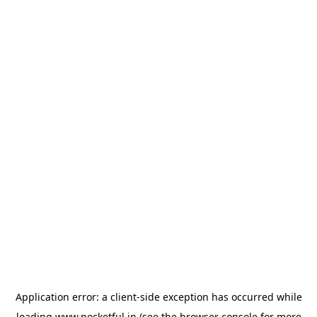
Application error: a
client
-side exception has occurred while
loading
www.pocketful.in
(see the
browser console
for more