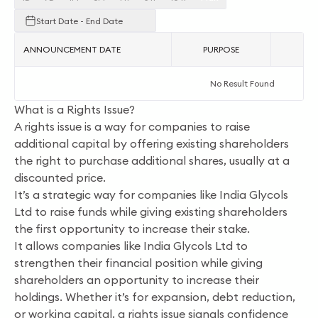
Start Date - End Date
ANNOUNCEMENT DATE
PURPOSE
AC
No Result Found
What is a Rights Issue?
A rights issue is a way for companies to raise
additional capital by offering existing shareholders
the right to purchase additional shares, usually at a
discounted price.
It’s a strategic way for companies like India Glycols
Ltd to raise funds while giving existing shareholders
the first opportunity to increase their stake.
It allows companies like India Glycols Ltd to
strengthen their financial position while giving
shareholders an opportunity to increase their
holdings. Whether it’s for expansion, debt reduction,
or working capital, a rights issue signals confidence