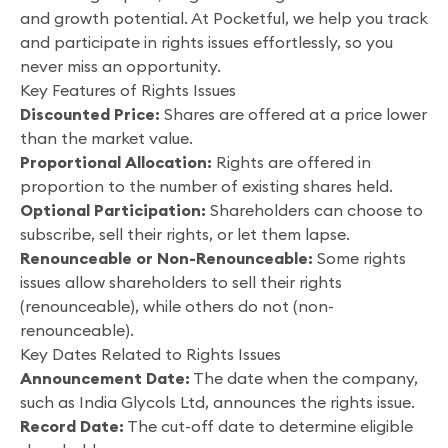
and growth potential. At Pocketful, we help you track
and participate in rights issues effortlessly, so you
never miss an opportunity.
Key Features of Rights Issues
Discounted Price:
Shares are offered at a price lower
than the market value.
Proportional Allocation:
Rights are offered in
proportion to the number of existing shares held.
Optional Participation:
Shareholders can choose to
subscribe, sell their rights, or let them lapse.
Renounceable or Non-Renounceable:
Some rights
issues allow shareholders to sell their rights
(renounceable), while others do not (non-
renounceable).
Key Dates Related to Rights Issues
Announcement Date:
The date when the company,
such as India Glycols Ltd, announces the rights issue.
Record Date:
The cut-off date to determine eligible