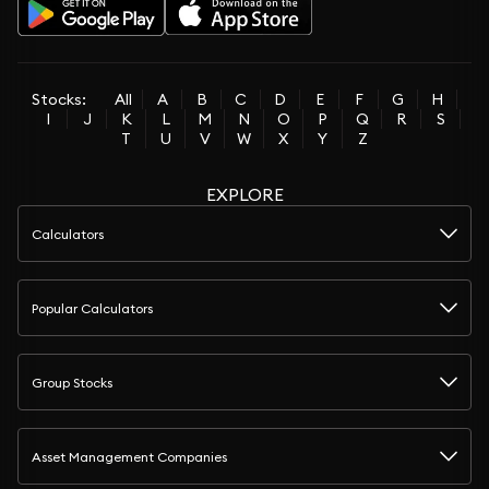
Stocks:
All
A
B
C
D
E
F
G
H
I
J
K
L
M
N
O
P
Q
R
S
T
U
V
W
X
Y
Z
EXPLORE
Calculators
Popular Calculators
Group Stocks
Asset Management Companies