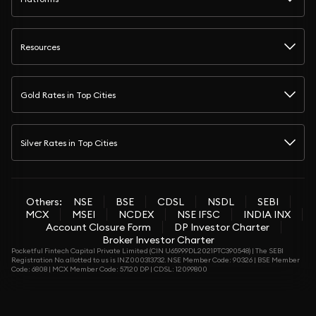
Resources
Gold Rates in Top Cities
Silver Rates in Top Cities
Others:
NSE
BSE
CDSL
NSDL
SEBI
MCX
MSEI
NCDEX
NSE IFSC
INDIA INX
Account Closure Form
DP Investor Charter
Broker Investor Charter
Pocketful Fintech Capital Private Limited (CIN U65999DL2021PTC390548) | The SEBI
Registration No. allotted to us is INZ000313732. NSE Member Code: 90326 | BSE Member
Code: 6808 | MCX Member Code: 57120 DP | CDSL: 12099800