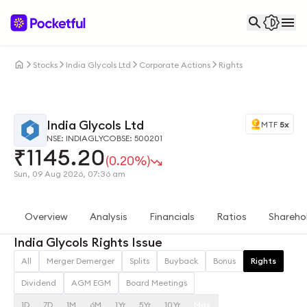
Stocks
India Glycols Ltd
Corporate Actions
Rights
India Glycols Ltd
MTF
5x
NSE: INDIAGLYCO
BSE: 500201
₹
1145.20
(0.20%)
Sun, 09 Aug 2026, 07:36 am
Overview
Analysis
Financials
Ratios
Shareho
India Glycols Rights Issue
All
Merger Demerger
Splits
Buyback
Bonus
Rights
Dividend
AGM EGM
Board Meetings
1D
7D
1M
6M
1Yr
5Yr
10Yr
Max