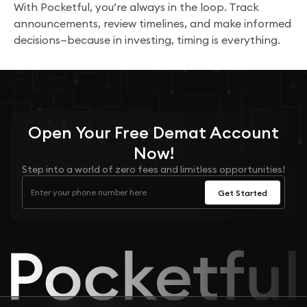
With Pocketful, you’re always in the loop. Track
announcements, review timelines, and make informed
decisions—because in investing, timing is everything.
Open Your
Free
Demat Account
Now!
Step into a world of zero fees and limitless opportunities!
Get Started