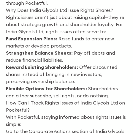
through Pocketful.
Why Does India Glycols Ltd Issue Rights Shares?
Rights issues aren’t just about raising capital—they’re
about strategic growth and shareholder loyalty. For
India Glycols Ltd, rights issues often serve to:
Fund Expansion Plans:
Raise funds to enter new
markets or develop products.
Strengthen Balance Sheets:
Pay off debts and
reduce financial liabilities.
Reward Existing Shareholders:
Offer discounted
shares instead of bringing in new investors,
preserving ownership balance.
Flexible Options for Shareholders:
Shareholders
can either subscribe, sell rights, or do nothing.
How Can I Track Rights Issues of India Glycols Ltd on
Pocketful?
With Pocketful, staying informed about rights issues is
simple:
Go to the Corporate Actions section of India Glycols