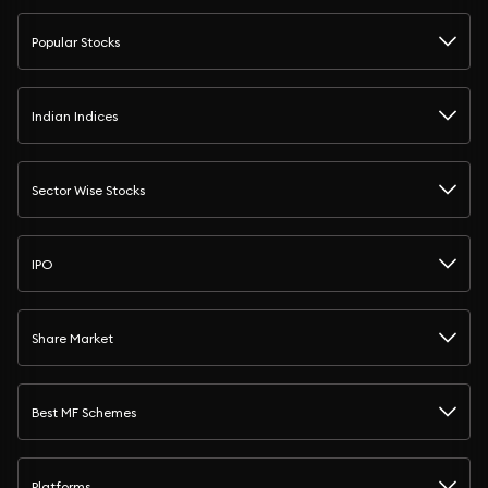
Popular Stocks
Indian Indices
Sector Wise Stocks
IPO
Share Market
Best MF Schemes
Platforms