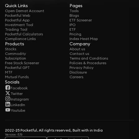
Quick Links
Pages
Open Demat Account
Tools
Pocketful Web
Blogs
Pocketful App
ETF Screener
Investment Tool
IPO
Trading Tool
ETF
Pocketful Calculators
Pricing
Compliance Links
Index Heat Map
Products
Company
Stocks
About us
Commodity
Contact us
Subscription
Terms and Conditions
Free Stock Screener
Policies & Procedures
Pocketful GPT
Privacy Policy
MTF
Disclosure
Mutual Funds
Careers
Socials
Facebook
Twitter
Instagram
LinkedIn
Youtube
2022-25 Pocketful. All rights reserved, Built with in India
Version -5.76