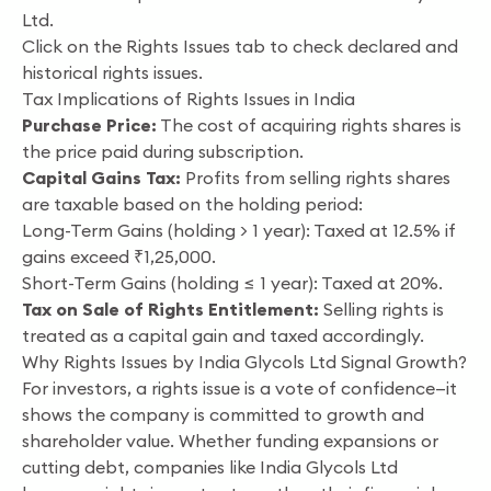
Ltd.
Click on the Rights Issues tab to check declared and
historical rights issues.
Tax Implications of Rights Issues in India
Purchase Price:
The cost of acquiring rights shares is
the price paid during subscription.
Capital Gains Tax:
Profits from selling rights shares
are taxable based on the holding period:
Long-Term Gains (holding > 1 year): Taxed at 12.5% if
gains exceed ₹1,25,000.
Short-Term Gains (holding ≤ 1 year): Taxed at 20%.
Tax on Sale of Rights Entitlement:
Selling rights is
treated as a capital gain and taxed accordingly.
Why Rights Issues by India Glycols Ltd Signal Growth?
For investors, a rights issue is a vote of confidence—it
shows the company is committed to growth and
shareholder value. Whether funding expansions or
cutting debt, companies like India Glycols Ltd