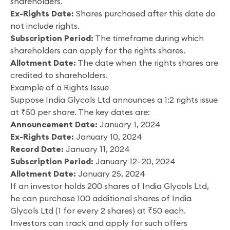
shareholders.
Ex-Rights Date:
Shares purchased after this date do
not include rights.
Subscription Period:
The timeframe during which
shareholders can apply for the rights shares.
Allotment Date:
The date when the rights shares are
credited to shareholders.
Example of a Rights Issue
Suppose India Glycols Ltd announces a 1:2 rights issue
at ₹50 per share. The key dates are:
Announcement Date:
January 1, 2024
Ex-Rights Date:
January 10, 2024
Record Date:
January 11, 2024
Subscription Period:
January 12–20, 2024
Allotment Date:
January 25, 2024
If an investor holds 200 shares of India Glycols Ltd,
he can purchase 100 additional shares of India
Glycols Ltd (1 for every 2 shares) at ₹50 each.
Investors can track and apply for such offers