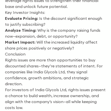
leverage rights issues to strengthen their financial
base and unlock future potential.
Key Investor Insights:
Evaluate Pricing:
Is the discount significant enough
to justify subscribing?
Analyze Timing:
Why is the company raising funds
now—expansion, debt, or opportunity?
Market Impact:
Will the increased liquidity affect
share prices positively or negatively?
Conclusion
Rights issues are more than opportunities to buy
discounted shares—they’re statements of intent. For
companies like India Glycols Ltd, they signal
confidence, growth ambitions, and strategic
direction.
For investors of India Glycols Ltd, rights issues present
a chance to build wealth, increase ownership, and
align with the company’s vision—all while keeping
costs low.