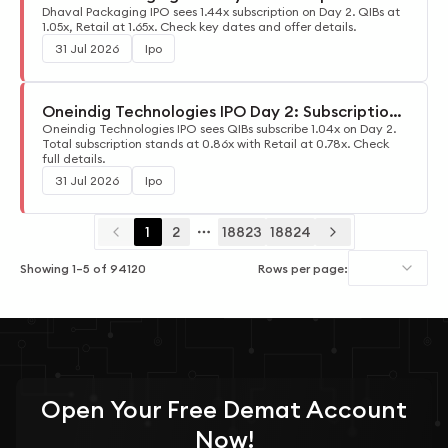
Update
Dhaval Packaging IPO sees 1.44x subscription on Day 2. QIBs at
1.05x, Retail at 1.65x. Check key dates and offer details.
31 Jul 2026
Ipo
Oneindig Technologies IPO Day 2: Subscription
Update
Oneindig Technologies IPO sees QIBs subscribe 1.04x on Day 2.
Total subscription stands at 0.86x with Retail at 0.78x. Check
full details.
31 Jul 2026
Ipo
1
2
18823
18824
More pages
Showing
1
–
5
of
94120
Rows per page:
Open Your
Free
Demat Account
Now!