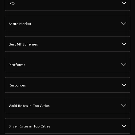
IPO
Share Market
Best MF Schemes
Platforms
Resources
Gold Rates in Top Cities
Silver Rates in Top Cities