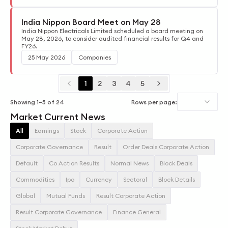
India Nippon Board Meet on May 28
India Nippon Electricals Limited scheduled a board meeting on
May 28, 2026, to consider audited financial results for Q4 and
FY26.
25 May 2026
Companies
1
2
3
4
5
Showing
1
–
5
of
24
Rows per page:
Market Current News
All
Earnings
Stock
Corporate Action
Corporate Governance
Result
Order Deals Corporate Action
Default
Co Action Results
Normal News
Block Deals
Commodities
Ipo
Currency
Sectoral
Block Details
Global
Mutual Funds
Result Corporate Action
Result Corporate Governance
Finance General