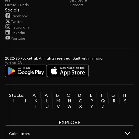
MTF
Disclosure
Mutual Funds
Careers
Socials
Facebook
Twitter
Instagram
LinkedIn
Youtube
2022-25 Pocketful. All rights reserved, Built with in India
Version -5.76
Stocks:
All
A
B
C
D
E
F
G
H
I
J
K
L
M
N
O
P
Q
R
S
T
U
V
W
X
Y
Z
EXPLORE
Calculators