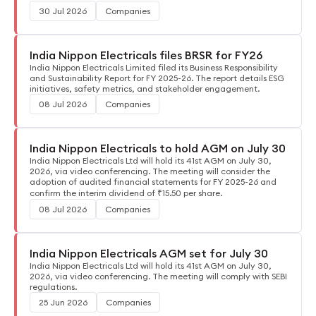
30 Jul 2026
Companies
India Nippon Electricals files BRSR for FY26
India Nippon Electricals Limited filed its Business Responsibility
and Sustainability Report for FY 2025-26. The report details ESG
initiatives, safety metrics, and stakeholder engagement.
08 Jul 2026
Companies
India Nippon Electricals to hold AGM on July 30
India Nippon Electricals Ltd will hold its 41st AGM on July 30,
2026, via video conferencing. The meeting will consider the
adoption of audited financial statements for FY 2025-26 and
confirm the interim dividend of ₹15.50 per share.
08 Jul 2026
Companies
India Nippon Electricals AGM set for July 30
India Nippon Electricals Ltd will hold its 41st AGM on July 30,
2026, via video conferencing. The meeting will comply with SEBI
regulations.
25 Jun 2026
Companies