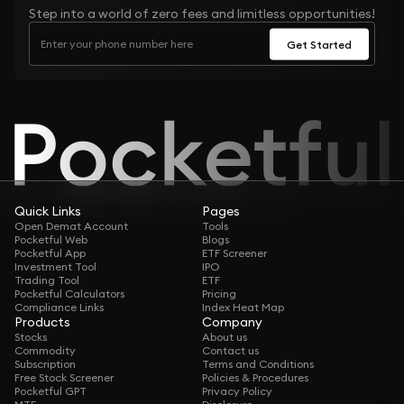
Step into a world of zero fees and limitless opportunities!
Get Started
Quick Links
Pages
Open Demat Account
Tools
Pocketful Web
Blogs
Pocketful App
ETF Screener
Investment Tool
IPO
Trading Tool
ETF
Pocketful Calculators
Pricing
Compliance Links
Index Heat Map
Products
Company
Stocks
About us
Commodity
Contact us
Subscription
Terms and Conditions
Free Stock Screener
Policies & Procedures
Pocketful GPT
Privacy Policy