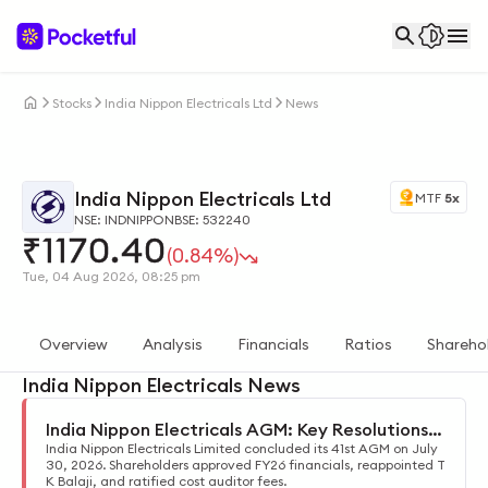
Stocks
India Nippon Electricals Ltd
News
India Nippon Electricals Ltd
MTF
5x
NSE: INDNIPPON
BSE: 532240
₹
1170.40
(0.84%)
Tue, 04 Aug 2026, 08:25 pm
Overview
Analysis
Financials
Ratios
Shareho
India Nippon Electricals News
India Nippon Electricals AGM: Key Resolutions
Passed
India Nippon Electricals Limited concluded its 41st AGM on July
30, 2026. Shareholders approved FY26 financials, reappointed T
K Balaji, and ratified cost auditor fees.