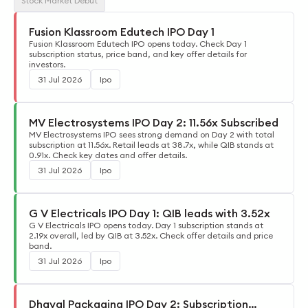
Stock Market Debut
Fusion Klassroom Edutech IPO Day 1
Fusion Klassroom Edutech IPO opens today. Check Day 1
subscription status, price band, and key offer details for
investors.
31 Jul 2026
Ipo
MV Electrosystems IPO Day 2: 11.56x Subscribed
MV Electrosystems IPO sees strong demand on Day 2 with total
subscription at 11.56x. Retail leads at 38.7x, while QIB stands at
0.91x. Check key dates and offer details.
31 Jul 2026
Ipo
G V Electricals IPO Day 1: QIB leads with 3.52x
G V Electricals IPO opens today. Day 1 subscription stands at
2.19x overall, led by QIB at 3.52x. Check offer details and price
band.
31 Jul 2026
Ipo
Dhaval Packaging IPO Day 2: Subscription