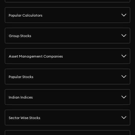
Popular Calculators
Group Stocks
Asset Management Companies
Popular Stocks
Indian Indices
Sector Wise Stocks