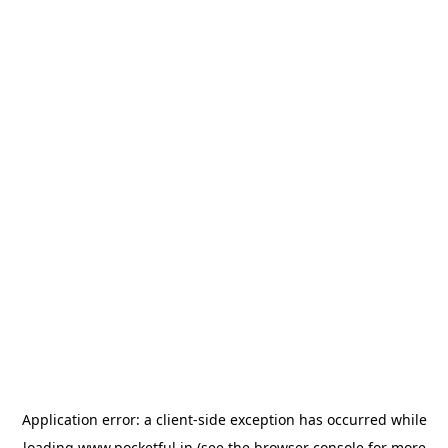
Application error: a
client
-side exception has occurred while
loading
www.pocketful.in
(see the
browser console
for more