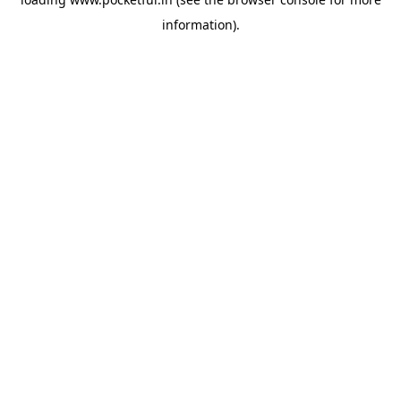
information).