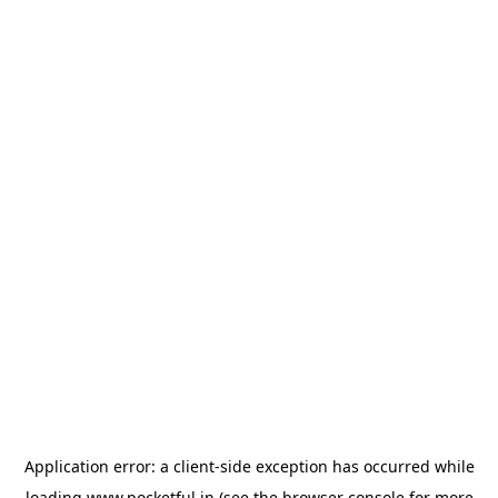
Application error: a
client
-side exception has occurred while
loading
www.pocketful.in
(see the
browser console
for more