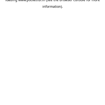
information).