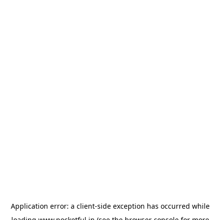
Application error: a
client
-side exception has occurred while
loading
www.pocketful.in
(see the
browser console
for more