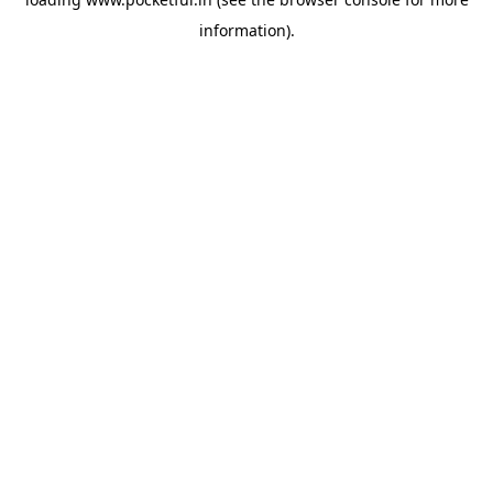
information).