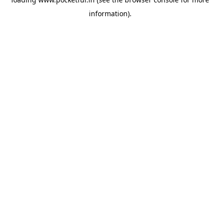
information).