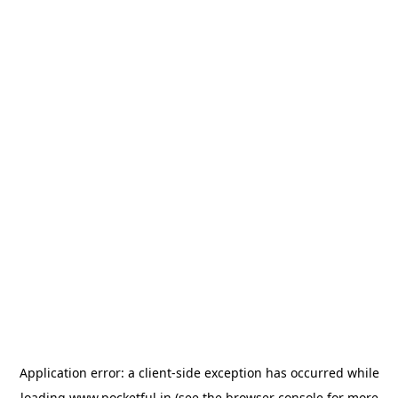
Application error: a
client
-side exception has occurred while
loading
www.pocketful.in
(see the
browser console
for more