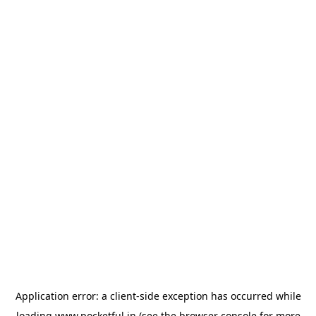
Application error: a
client
-side exception has occurred while
loading
www.pocketful.in
(see the
browser console
for more