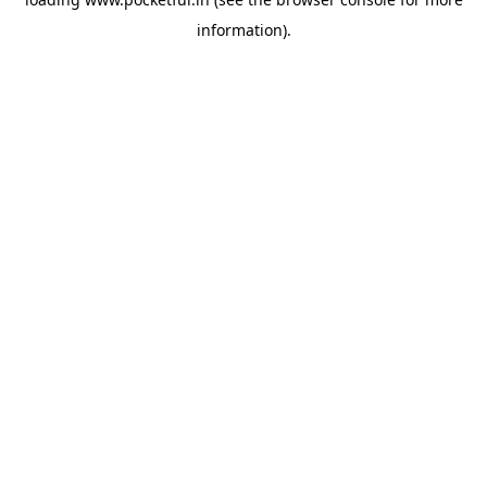
information).