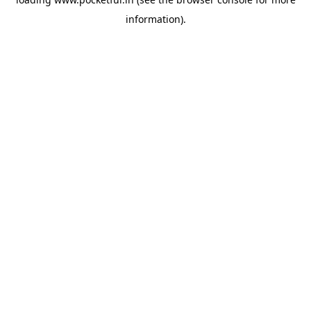
information).