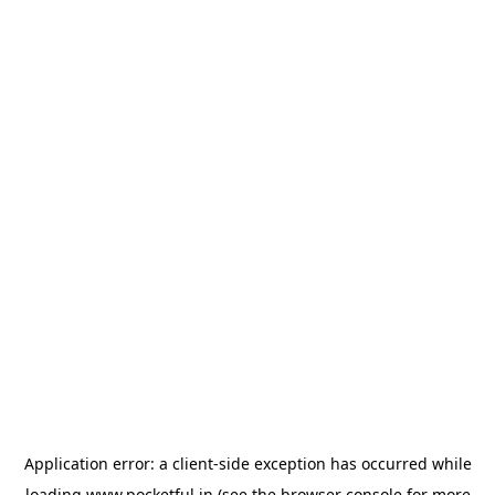
Application error: a
client
-side exception has occurred while
loading
www.pocketful.in
(see the
browser console
for more