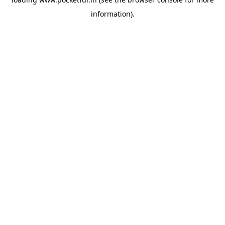
information).