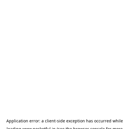
Application error: a
client
-side exception has occurred while
loading
www.pocketful.in
(see the
browser console
for more