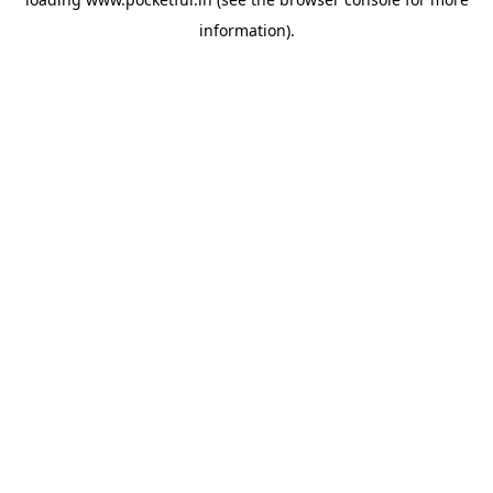
information).