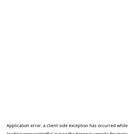
Application error: a
client
-side exception has occurred while
loading
www.pocketful.in
(see the
browser console
for more