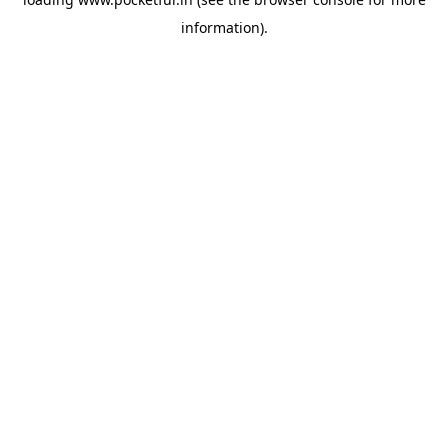
information).