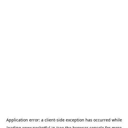
Application error: a
client
-side exception has occurred while
loading
www.pocketful.in
(see the
browser console
for more