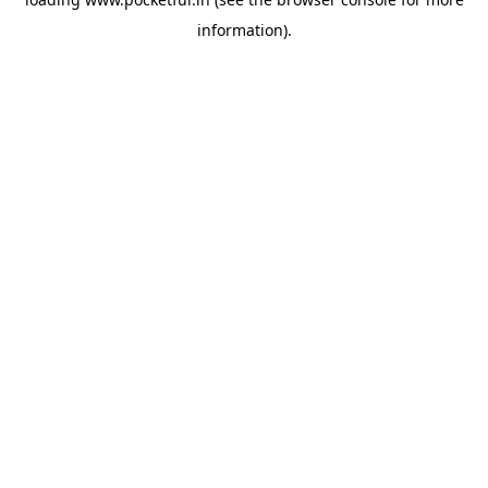
information).