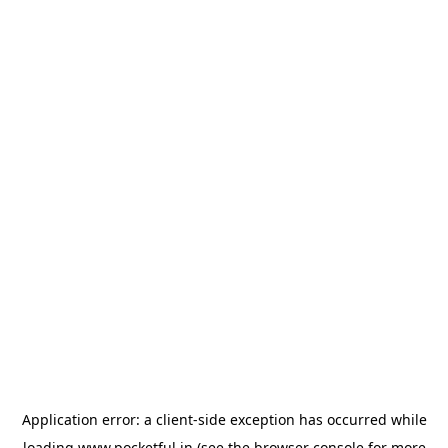
Application error: a
client
-side exception has occurred while
loading
www.pocketful.in
(see the
browser console
for more